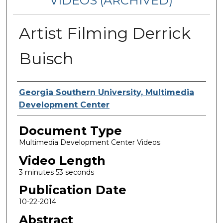
VIDEOS (ARCHIVED)
Artist Filming Derrick
Buisch
Corporate Producer
Georgia Southern University, Multimedia
Development Center
Document Type
Multimedia Development Center Videos
Video Length
3 minutes 53 seconds
Publication Date
10-22-2014
Abstract