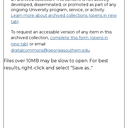
developed, disseminated, or promoted as part of any
ongoing University program, service, or activity.
Learn more about archived collections (opens in new
tab)
.
To request an accessible version of any item in this
archived collection,
complete this form (opens in
new tab)
or email
digitalcommons@georgiasouthern.edu
.
Files over 10MB may be slow to open. For best
results, right-click and select "Save as..."