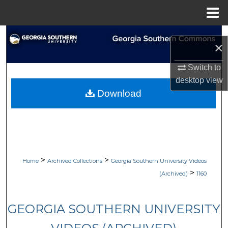
Menu
Home
Search
×
Browse Collections
Switch to
desktop
view
My Account
Download
About
Digital Commons Network™
>
>
Home
Archived Collections
Georgia Southern University Videos
>
(Archived)
1160
GEORGIA SOUTHERN UNIVERSITY