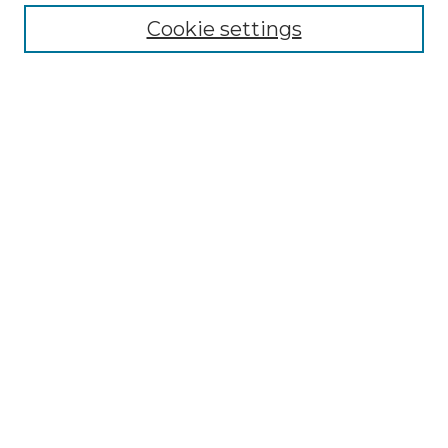
Cookie settings
Advanced Search
Notify me via email or
RSS
Browse GS Commons
Authors
Collections
GS Scholars
About GS Commons
Author FAQ