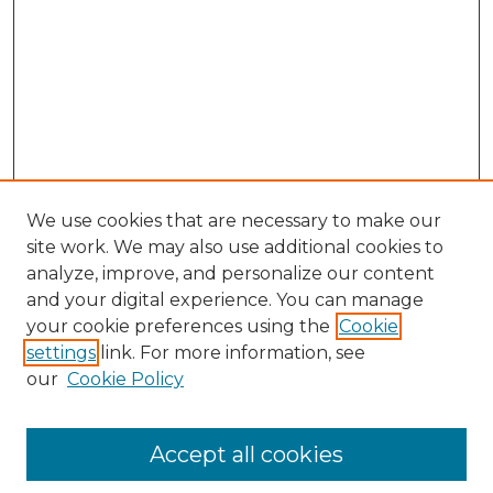
We use cookies that are necessary to make our
site work. We may also use additional cookies to
analyze, improve, and personalize our content
and your digital experience. You can manage
Search GS Commons
your cookie preferences using the
Cookie
settings
link. For more information, see
Enter search terms:
our
Cookie Policy
Accept all cookies
Select context to search: