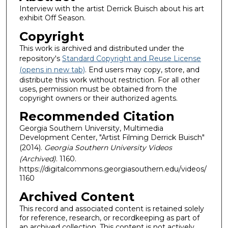
Interview with the artist Derrick Buisch about his art
exhibit Off Season.
Copyright
This work is archived and distributed under the
repository's
Standard Copyright and Reuse License
(opens in new tab)
. End users may copy, store, and
distribute this work without restriction. For all other
uses, permission must be obtained from the
copyright owners or their authorized agents.
Recommended Citation
Georgia Southern University, Multimedia
Development Center, "Artist Filming Derrick Buisch"
(2014).
Georgia Southern University Videos
(Archived)
. 1160.
https://digitalcommons.georgiasouthern.edu/videos/
1160
Archived Content
This record and associated content is retained solely
for reference, research, or recordkeeping as part of
an archived collection. This content is not actively