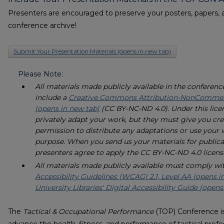
Presenters are encouraged to preserve your posters, papers, 
conference archive!
Submit Your Presentation Materials (opens in new tab)
Please Note:
All materials made publicly available in the conferenc
include a
Creative Commons Attribution-NonCommerci
(opens in new tab)
(CC BY-NC-ND 4.0). Under this lice
privately adapt your work, but they must give you cred
permission to distribute any adaptations or use your
purpose. When you send us your materials for publica
presenters agree to apply the CC BY-NC-ND 4.0 licens
All materials made publicly available must comply wi
Accessibility Guidelines (WCAG) 2.1, Level AA (opens i
University Libraries' Digital Accessibility Guide (opens
The
Tactical & Occupational Performance
(TOP) Conference is