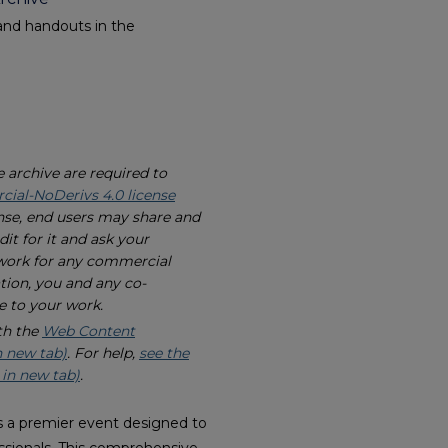
and handouts in the
e archive are required to
al-NoDerivs 4.0 license
nse, end users may share and
it for it and ask your
 work for any commercial
tion, you and any co-
e to your work.
th the
Web Content
n new tab)
. For help,
see the
 in new tab)
.
 a premier event designed to