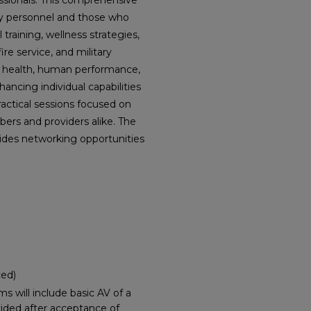
essionals. This comprehensive
ary personnel and those who
raining, wellness strategies,
ire service, and military
m health, human performance,
ancing individual capabilities
ractical sessions focused on
ers and providers alike. The
ides networking opportunities
ced)
 will include basic AV of a
vided after acceptance of