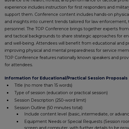
advance the health, fitness, and performance of tactical prof
experience includes instruction for first responders and milit
support them. Conference content includes hands-on physical t
and insights into current trends tailored for law enforcement, f
personnel. The TOP Conference brings together experts fro
and tactical backgrounds to share strategic approaches for enh
and well-being. Attendees will benefit from educational and p
improving physical and mental preparedness for service memb
TOP Conference features nationally known speakers and prov
for attendees.
Information for Educational/Practical Session Proposals
Title
(no more than 15 words)
Type of session (education or practical session)
Session Description
(250-word limit)
Session Outline
(50 minutes total)
:
Include content level (basic, intermediate, or advan
Equipment Needs or Special Requests (Session rooms
screen and computer, with further details to be pro