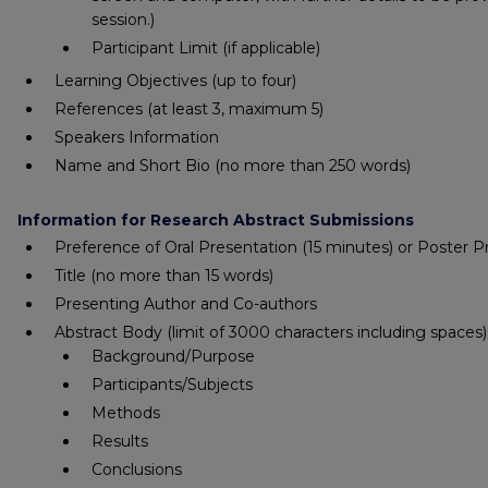
session.)
Participant Limit (if applicable)
Learning Objectives
(up to four)
References
(at least 3, maximum 5)
Speakers Information
Name and Short Bio
(no more than 250 words)
Information for Research Abstract Submissions
Preference of Oral Presentation (15 minutes) or Poster P
Title
(no more than 15 words)
Presenting Author and Co-authors
Abstract Body
(limit of 3000 characters including spaces)
Background/Purpose
Participants/Subjects
Methods
Results
Conclusions