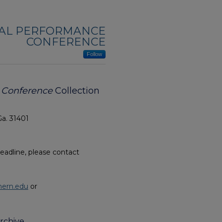
NAL PERFORMANCE
CONFERENCE
Follow
e Conference
Collection
Ga. 31401
eadline, please contact
hern.edu
or
rchive