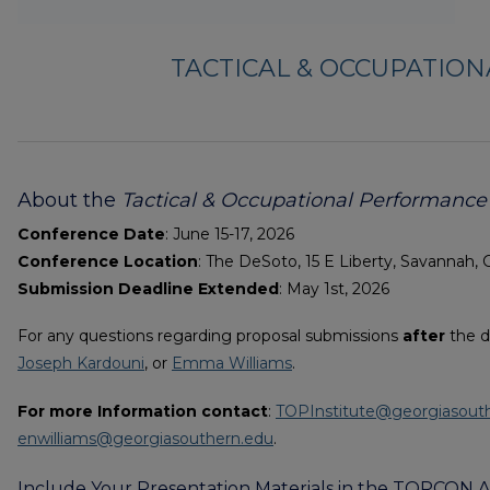
TACTICAL & OCCUPATIO
About the
Tactical & Occupational Performanc
Conference Date
: June 15-17, 2026
Conference Location
: The DeSoto, 15 E Liberty, Savannah, 
Submission Deadline Extended
: May 1st, 2026
For any questions regarding proposal submissions
after
the d
Joseph Kardouni
, or
Emma Williams
.
For more Information contact
:
TOPInstitute@georgiasout
enwilliams@georgiasouthern.edu
.
Include Your Presentation Materials in the TOPCON A