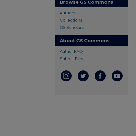
Browse GS Commons
Authors
Collections
GS Scholars
About GS Commons
Author FAQ
Submit Event