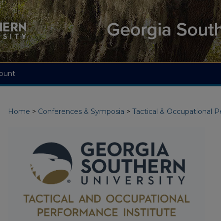
ount
Home
>
Conferences & Symposia
>
Tactical & Occupational 