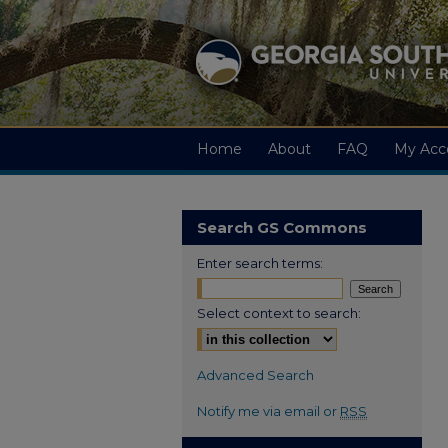
Home
About
FAQ
My Acc
Search GS Commons
Enter search terms:
Select context to search:
Advanced Search
Notify me via email or
RSS