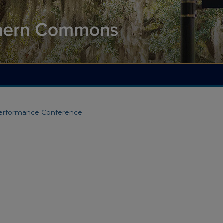
Performance Conference