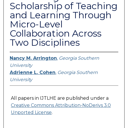
Scholarship of Teaching
and Learning Through
Micro-Level
Collaboration Across
Two Disciplines
Nancy M. Arrington
,
Georgia Southern
University
Adrienne L. Cohen
,
Georgia Southern
University
All papers in IJTLHE are published under a
Creative Commons Attribution-NoDerivs 3.0
Unported License
.