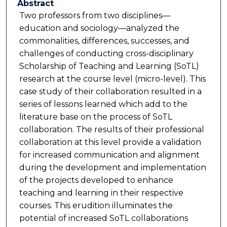
Abstract
Two professors from two disciplines—
education and sociology—analyzed the
commonalities, differences, successes, and
challenges of conducting cross-disciplinary
Scholarship of Teaching and Learning (SoTL)
research at the course level (micro-level). This
case study of their collaboration resulted in a
series of lessons learned which add to the
literature base on the process of SoTL
collaboration. The results of their professional
collaboration at this level provide a validation
for increased communication and alignment
during the development and implementation
of the projects developed to enhance
teaching and learning in their respective
courses. This erudition illuminates the
potential of increased SoTL collaborations