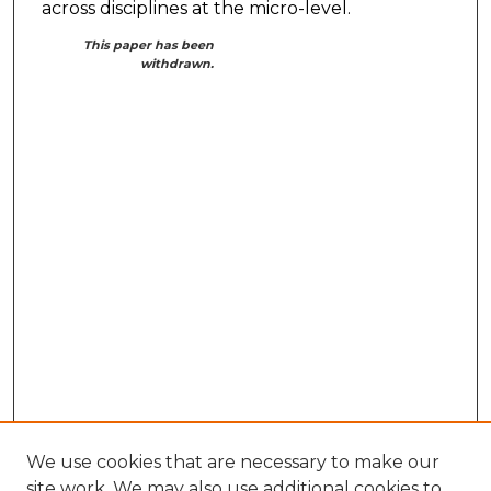
across disciplines at the micro-level.
This paper has been
withdrawn.
We use cookies that are necessary to make our
site work. We may also use additional cookies to