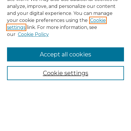
analyze, improve, and personalize our content
and your digital experience. You can manage
Search GS Commons
your cookie preferences using the
Cookie
settings
link. For more information, see
Enter search terms:
our
Cookie Policy
Accept all cookies
Select context to search:
Cookie settings
Advanced Search
Notify me via email or
RSS
Browse GS Commons
Authors
Collections
GS Scholars