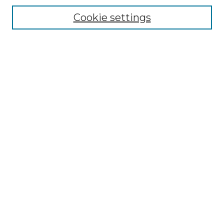
Cookie settings
Advanced Search
Notify me via email or
RSS
Browse GS Commons
Authors
Collections
GS Scholars
About GS Commons
Author FAQ