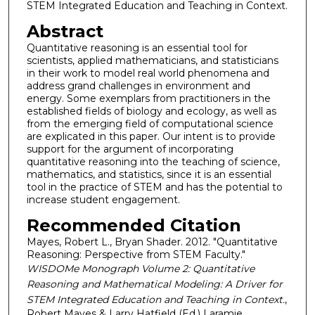
STEM Integrated Education and Teaching in Context.
Abstract
Quantitative reasoning is an essential tool for
scientists, applied mathematicians, and statisticians
in their work to model real world phenomena and
address grand challenges in environment and
energy. Some exemplars from practitioners in the
established fields of biology and ecology, as well as
from the emerging field of computational science
are explicated in this paper. Our intent is to provide
support for the argument of incorporating
quantitative reasoning into the teaching of science,
mathematics, and statistics, since it is an essential
tool in the practice of STEM and has the potential to
increase student engagement.
Recommended Citation
Mayes, Robert L., Bryan Shader. 2012. "Quantitative
Reasoning: Perspective from STEM Faculty."
WISDOMe Monograph Volume 2: Quantitative
Reasoning and Mathematical Modeling: A Driver for
STEM Integrated Education and Teaching in Context.
,
Robert Mayes & Larry Hatfield (Ed.) Laramie,