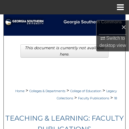
Menu
Home
Search
×
Browse Collections
Switch to
desktop
view
This document is currently not available
My Account
here.
About
Digital Commons Network™
>
>
>
Home
Colleges & Departments
College of Education
Legacy
>
>
Collections
Faculty Publications
18
TEACHING & LEARNING: FACULTY