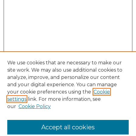
We use cookies that are necessary to make our
site work. We may also use additional cookies to
analyze, improve, and personalize our content
and your digital experience. You can manage
Search GS Commons
your cookie preferences using the
Cookie
settings
link. For more information, see
Enter search terms:
our
Cookie Policy
Accept all cookies
Select context to search: