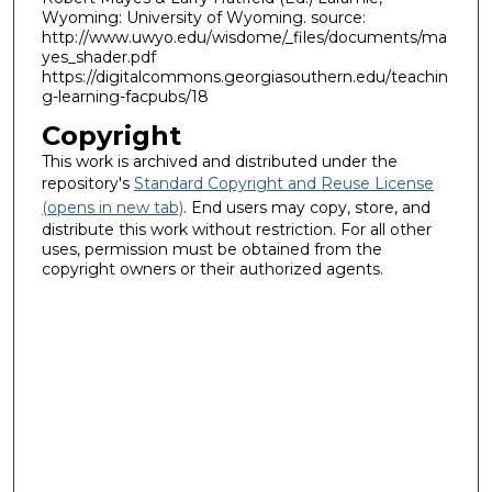
Wyoming: University of Wyoming. source:
http://www.uwyo.edu/wisdome/_files/documents/ma
yes_shader.pdf
https://digitalcommons.georgiasouthern.edu/teachin
g-learning-facpubs/18
Copyright
This work is archived and distributed under the
repository's
Standard Copyright and Reuse License
(opens in new tab)
. End users may copy, store, and
distribute this work without restriction. For all other
uses, permission must be obtained from the
copyright owners or their authorized agents.