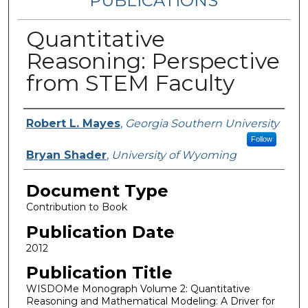
PUBLICATIONS
Quantitative
Reasoning: Perspective
from STEM Faculty
Authors
Robert L. Mayes
,
Georgia Southern University
Follow
Bryan Shader
,
University of Wyoming
Document Type
Contribution to Book
Publication Date
2012
Publication Title
WISDOMe Monograph Volume 2: Quantitative
Reasoning and Mathematical Modeling: A Driver for