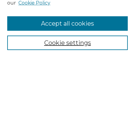
our
Cookie Policy
Accept all cookies
Select context to search:
Cookie settings
Advanced Search
Notify me via email or
RSS
Browse GS Commons
Authors
Collections
GS Scholars
About GS Commons
Author FAQ