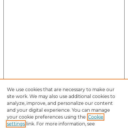
We use cookies that are necessary to make our
site work. We may also use additional cookies to
analyze, improve, and personalize our content
and your digital experience. You can manage
Search GS Commons
your cookie preferences using the
Cookie
settings
link. For more information, see
Enter search terms: