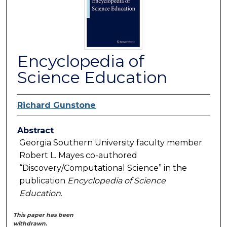
Encyclopedia of
Science Education
Richard Gunstone
Abstract
Georgia Southern University faculty member
Robert L. Mayes co-authored
“Discovery/Computational Science” in the
publication
Encyclopedia of Science
Education
.
This paper has been
withdrawn.