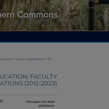
>
>
Education
Faculty Presentations
34
UCATION: FACULTY
TIONS (2012-2023)
ar
This paper has been
withdrawn.