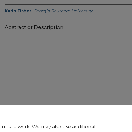
Karin Fisher
,
Georgia Southern University
Abstract or Description
Home
|
About
|
FAQ
|
My Account
|
Accessibility Statement
Privacy
Copyright
ur site work. We may also use additional