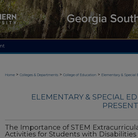
nt
>
>
>
Home
Colleges & Departments
College of Education
Elementary & Special 
ELEMENTARY & SPECIAL ED
PRESENTA
The Importance of STEM Extracurricul
Activities for Students with Disabilities