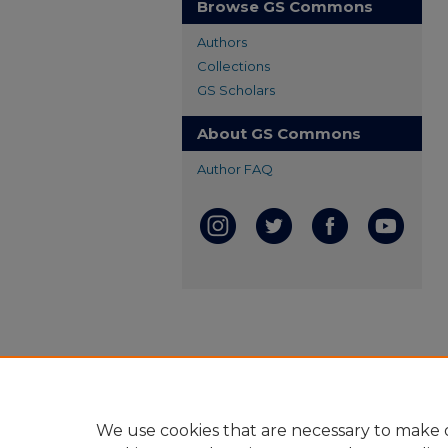
Browse GS Commons
Authors
Collections
GS Scholars
About GS Commons
Author FAQ
We use cookies that are necessary to make o