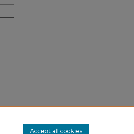
Accept all cookies