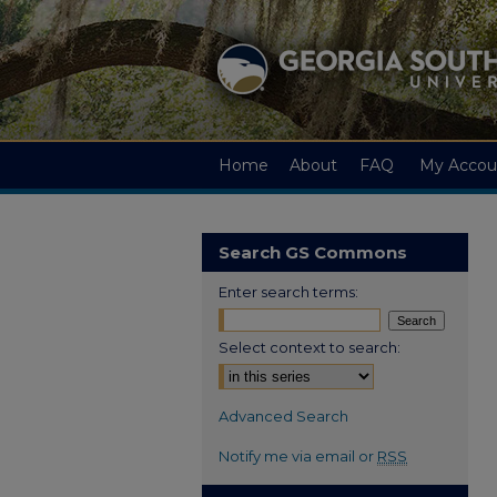
Home
About
FAQ
My Accou
Search GS Commons
Enter search terms:
Select context to search:
Advanced Search
Notify me via email or
RSS