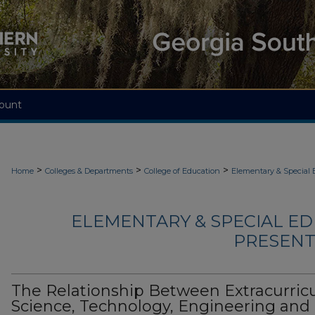
ount
>
>
>
Home
Colleges & Departments
College of Education
Elementary & Special 
ELEMENTARY & SPECIAL ED
PRESENTA
The Relationship Between Extracurricu
Science, Technology, Engineering and