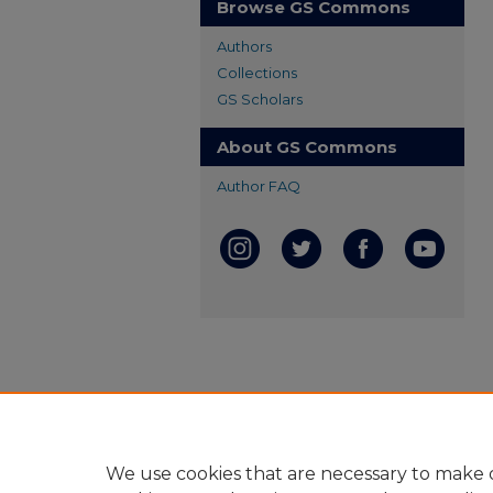
Browse GS Commons
Authors
Collections
GS Scholars
About GS Commons
Author FAQ
We use cookies that are necessary to make o