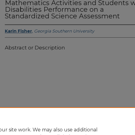
Mathematics Activities and Students w
Disabilities Performance on a
Standardized Science Assessment
Karin Fisher
,
Georgia Southern University
Abstract or Description
Home
|
About
|
FAQ
|
My Account
|
Accessibility Statement
Privacy
Copyright
ur site work. We may also use additional