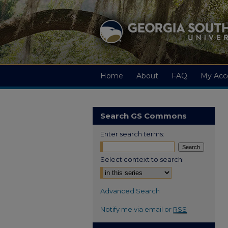
Home
About
FAQ
My Acc
Search GS Commons
Enter search terms:
Select context to search:
Advanced Search
Notify me via email or
RSS