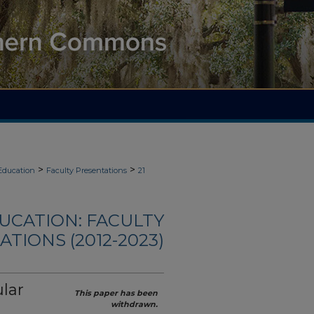
>
>
Education
Faculty Presentations
21
UCATION: FACULTY
TIONS (2012-2023)
lar
This paper has been
withdrawn.