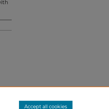
ith
Accept all cookies