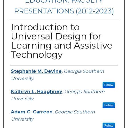
EDUCATION: FACULTY
PRESENTATIONS (2012-2023)
Introduction to
Universal Design for
Learning and Assistive
Technology
Presenters/Authors
Stephanie M. Devine
,
Georgia Southern
University
Follow
Kathryn L. Haughney
,
Georgia Southern
University
Follow
Adam C. Carreon
,
Georgia Southern
University
Follow