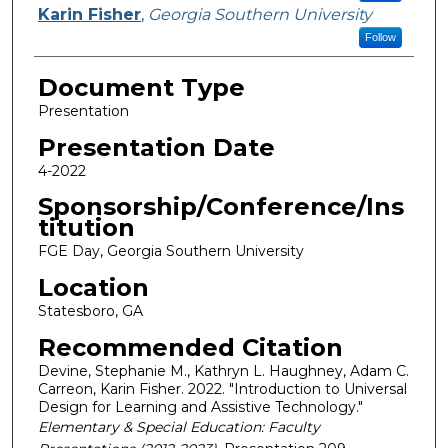
Karin Fisher
,
Georgia Southern University
Follow
Document Type
Presentation
Presentation Date
4-2022
Sponsorship/Conference/Ins
titution
FGE Day, Georgia Southern University
Location
Statesboro, GA
Recommended Citation
Devine, Stephanie M., Kathryn L. Haughney, Adam C.
Carreon, Karin Fisher. 2022. "Introduction to Universal
Design for Learning and Assistive Technology."
Elementary & Special Education: Faculty