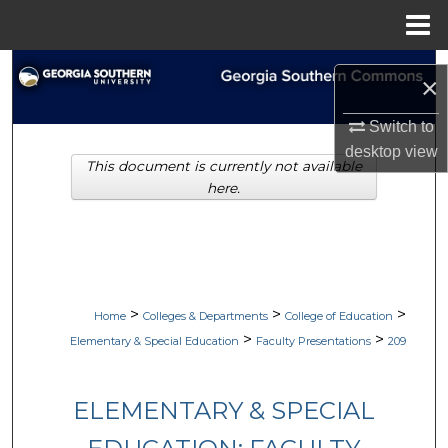
Menu
Home
Search
×
Browse Collections
Switch to
desktop
view
This document is currently not available
My Account
here.
About
Digital Commons Network™
>
>
>
Home
Colleges & Departments
College of Education
>
>
Elementary & Special Education
Faculty Presentations
209
ELEMENTARY & SPECIAL