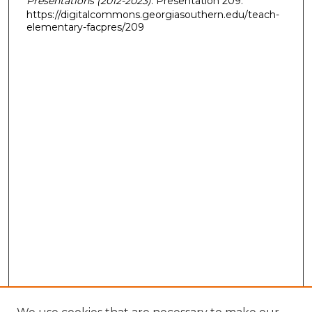
Presentations (2012-2023)
. Presentation 209.
https://digitalcommons.georgiasouthern.edu/teach-
elementary-facpres/209