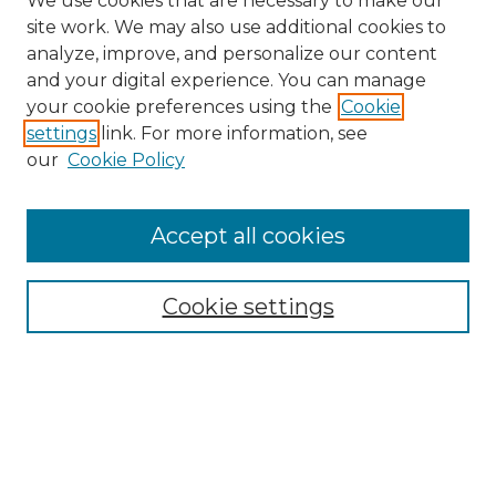
We use cookies that are necessary to make our
site work. We may also use additional cookies to
analyze, improve, and personalize our content
and your digital experience. You can manage
Search GS Commons
your cookie preferences using the
Cookie
settings
link. For more information, see
Enter search terms:
our
Cookie Policy
Accept all cookies
Select context to search:
Cookie settings
Advanced Search
Notify me via email or
RSS
Browse GS Commons
Authors
Collections