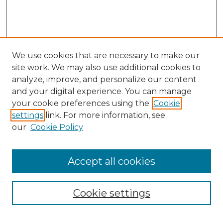
We use cookies that are necessary to make our
site work. We may also use additional cookies to
analyze, improve, and personalize our content
and your digital experience. You can manage
Search GS Commons
your cookie preferences using the
Cookie
settings
link. For more information, see
Enter search terms:
our
Cookie Policy
Accept all cookies
Select context to search:
Cookie settings
Advanced Search
Notify me via email or
RSS