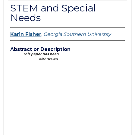
STEM and Special
Needs
Karin Fisher
,
Georgia Southern University
Abstract or Description
This paper has been
withdrawn.