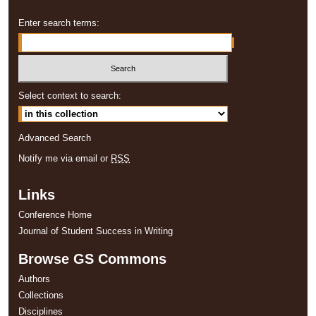
Enter search terms:
Select context to search:
Advanced Search
Notify me via email or
RSS
Links
Conference Home
Journal of Student Success in Writing
Browse GS Commons
Authors
Collections
Disciplines