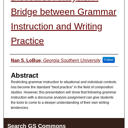
Bridge between Grammar
Instruction and Writing
Practice
Presenter Information
Nan S. LoBue
,
Georgia Southern University
Follow
Abstract
Restricting grammar instruction to situational and individual contexts
has become the standard “best practice” in the field of composition
studies. However, this presentation will show that following grammar
instruction with a discourse analysis assignment can give students
the tools to come to a deeper understanding of their own writing
tendencies.
Search GS Commons