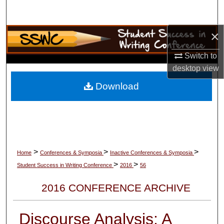
Search
×
Browse Collections
Switch to
My Account
desktop
view
About
Download
Digital Commons Network™
>
>
>
Home
Conferences & Symposia
Inactive Conferences & Symposia
>
>
Student Success in Writing Conference
2016
56
2016 CONFERENCE ARCHIVE
Discourse Analysis: A