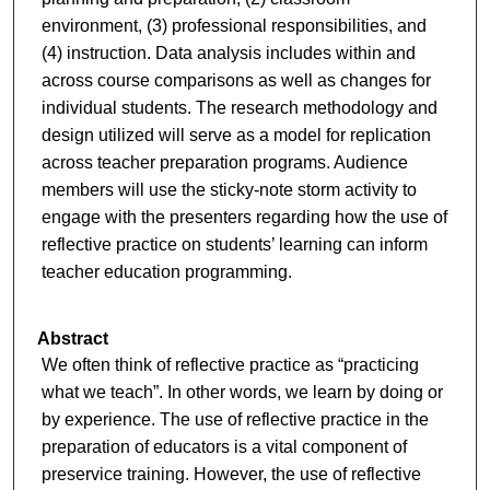
environment, (3) professional responsibilities, and
(4) instruction. Data analysis includes within and
across course comparisons as well as changes for
individual students. The research methodology and
design utilized will serve as a model for replication
across teacher preparation programs. Audience
members will use the sticky-note storm activity to
engage with the presenters regarding how the use of
reflective practice on students’ learning can inform
teacher education programming.
Abstract
We often think of reflective practice as “practicing
what we teach”. In other words, we learn by doing or
by experience. The use of reflective practice in the
preparation of educators is a vital component of
preservice training. However, the use of reflective