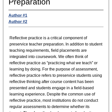
Preparation
Author #1
Author #2
Reflective practice is a critical component of
preservice teacher preparation. In addition to student
teaching requirements, field placements are
integrated into coursework. We often think of
reflective practice as “practicing what we teach” or
learning by doing. For the purpose of assessment,
reflective practice refers to preservice students using
reflective thinking after course content has been
presented and students engage in a field-based
learning experience. Despite the common use of
reflective practice, most institutions do not conduct
regular assessments to determine whether its