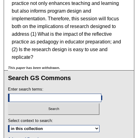
practice not only enhances teaching and learning
but also informs program design and
implementation. Therefore, this session will focus
both on the implications of research designed to
address (1) What is the impact of the reflective
practice as pedagogy in educator preparation; and
(2) Is the research design is easy to use and
replicate?
This paper has been withdrawn.
Search GS Commons
Enter search terms:
Select context to search: