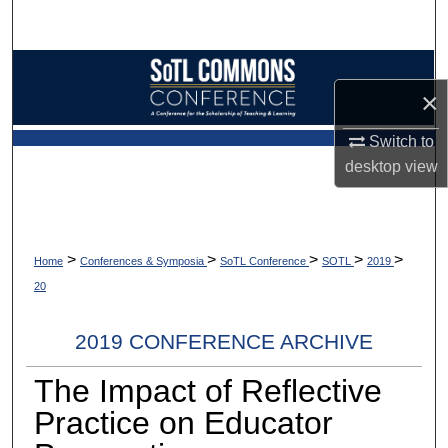
Search
Browse Collections
×
My Account
Switch to
desktop
view
About
Digital Commons Network™
>
>
>
>
>
Home
Conferences & Symposia
SoTL Conference
SOTL
2019
20
2019 CONFERENCE ARCHIVE
The Impact of Reflective
Practice on Educator