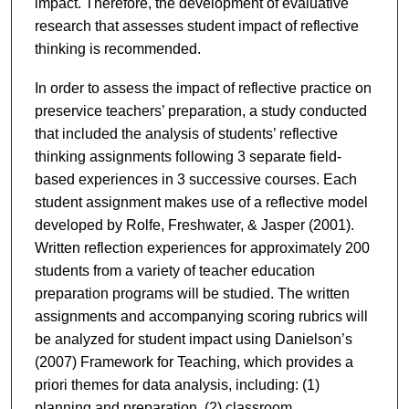
impact. Therefore, the development of evaluative
research that assesses student impact of reflective
thinking is recommended.
In order to assess the impact of reflective practice on
preservice teachers’ preparation, a study conducted
that included the analysis of students’ reflective
thinking assignments following 3 separate field-
based experiences in 3 successive courses. Each
student assignment makes use of a reflective model
developed by Rolfe, Freshwater, & Jasper (2001).
Written reflection experiences for approximately 200
students from a variety of teacher education
preparation programs will be studied. The written
assignments and accompanying scoring rubrics will
be analyzed for student impact using Danielson’s
(2007) Framework for Teaching, which provides a
priori themes for data analysis, including: (1)
planning and preparation, (2) classroom