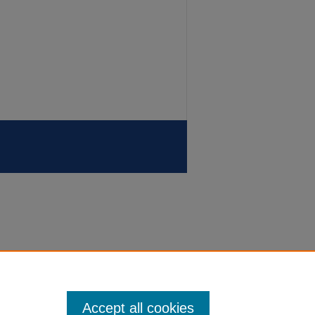
Accept all cookies