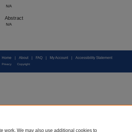
N/A
Abstract
N/A
Home
|
About
|
FAQ
|
My Account
|
Accessibility Statement
Privacy
Copyright
te work. We may also use additional cookies to