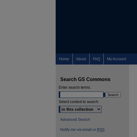
Home
About
FAQ
My Account
Search GS Commons
Enter search terms:
Select context to search:
Advanced Search
Notify me via email or
RSS