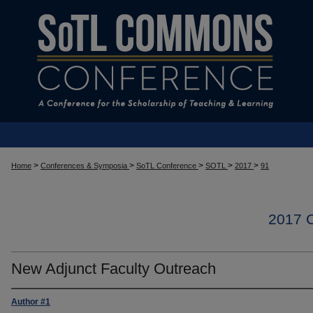
>
>
>
>
>
Home
Conferences & Symposia
SoTL Conference
SOTL
2017
91
2017
New Adjunct Faculty Outreach
Author #1