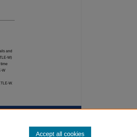
ails and
CTLE-W)
 time
LE-W
 CTLE-W.
Accept all cookies