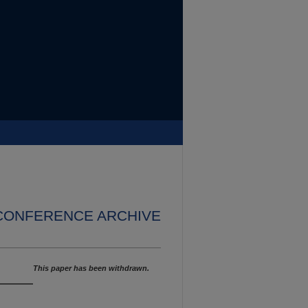
 CONFERENCE ARCHIVE
This paper has been withdrawn.