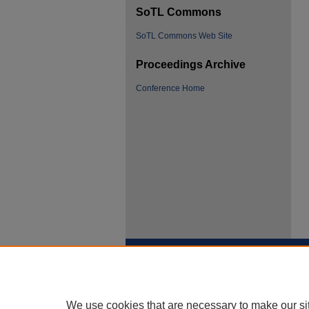
SoTL Commons
SoTL Commons Web Site
Proceedings Archive
Conference Home
We use cookies that are necessary to make our si