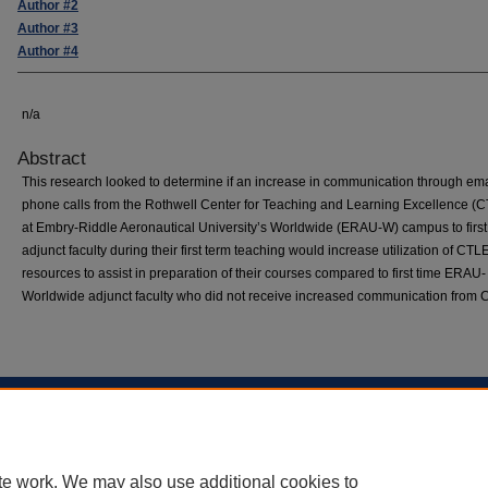
Author #2
Author #3
Author #4
n/a
Abstract
This research looked to determine if an increase in communication through em
phone calls from the Rothwell Center for Teaching and Learning Excellence (
at Embry-Riddle Aeronautical University’s Worldwide (ERAU-W) campus to first
adjunct faculty during their first term teaching would increase utilization of CT
resources to assist in preparation of their courses compared to first time ERAU-
Worldwide adjunct faculty who did not receive increased communication from
Home
|
About
|
FAQ
|
My Account
|
Accessibility Statement
Privacy
Copyright
te work. We may also use additional cookies to