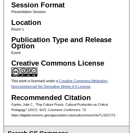
Session Format
Presentation Session
Location
Room 1
Publication Type and Release
Option
Event
Creative Commons License
This work is licensed under a
Creative Commons Attribution-
Noncommercial-No Derivative Works 4.0 License
.
Recommended Citation
Garlen, Julie C., "Pop Culture Praxis: Cultural Production as Critical
Pedagogy" (2017).
SoTL Commons Conference
. 73.
https://digitalcommons.georgiasouthern.edu/sotlcommons/SoTL/2017/73