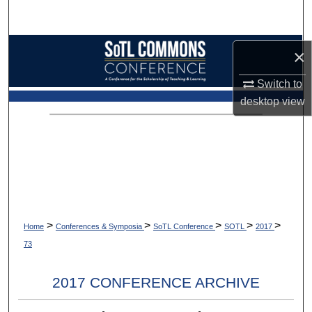
Search
Browse Collections
×
My Account
Switch to
desktop
view
About
Digital Commons Network™
>
>
>
>
>
Home
Conferences & Symposia
SoTL Conference
SOTL
2017
73
2017 CONFERENCE ARCHIVE