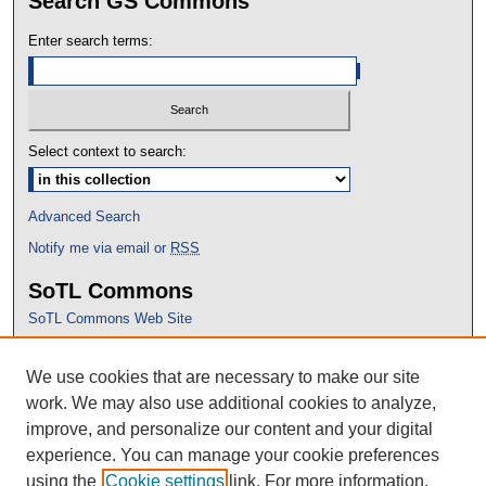
Search GS Commons
Enter search terms:
Select context to search:
Advanced Search
Notify me via email or
RSS
SoTL Commons
SoTL Commons Web Site
Proceedings Archive
We use cookies that are necessary to make our site
Conference Home
work. We may also use additional cookies to analyze,
improve, and personalize our content and your digital
experience. You can manage your cookie preferences
using the
Cookie settings
link. For more information,