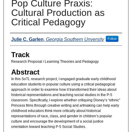
Pop Culture Praxis:
Cultural Production as
Critical Pedagogy
Presenters
Julie C. Garlen
,
Georgia Southern Unversity
Follow
Track
Research Proposal / Learning Theories and Pedagogy
Abstract
In this SoTL research project, I engaged graduate early childhood
education students in popular culture using a critical pedagogical
approach in order to examine how it transformed their ideas about
historical representations and teaching social studies in the P-5
classroom. Specifically, I explore whether critiquing Disney’s “ethnic”
Princess films through creative writing and artmaking can help early
childhood educators think more critically about historical
representations of race, class, and gender in children’s popular
culture and encourage the development of a social justice
orientation toward teaching P-5 Social Studies.