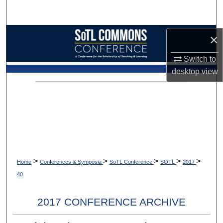
Search
Browse Collections
×
Switch to
My Account
desktop
view
About
Digital Commons Network™
>
>
>
>
>
Home
Conferences & Symposia
SoTL Conference
SOTL
2017
40
2017 CONFERENCE ARCHIVE