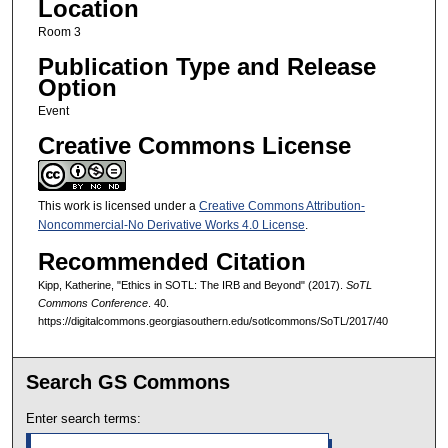
Location
Room 3
Publication Type and Release
Option
Event
Creative Commons License
This work is licensed under a
Creative Commons Attribution-
Noncommercial-No Derivative Works 4.0 License
.
Recommended Citation
Kipp, Katherine, "Ethics in SOTL: The IRB and Beyond" (2017).
SoTL
Commons Conference
. 40.
https://digitalcommons.georgiasouthern.edu/sotlcommons/SoTL/2017/40
Search GS Commons
Enter search terms: