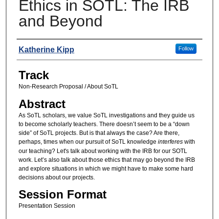
Ethics in SOTL: The IRB
and Beyond
Presenters
Katherine Kipp
Follow
Track
Non-Research Proposal / About SoTL
Abstract
As SoTL scholars, we value SoTL investigations and they guide us
to become scholarly teachers. There doesn’t seem to be a “down
side” of SoTL projects. But is that always the case? Are there,
perhaps, times when our pursuit of SoTL knowledge
interferes
with
our teaching? Let's talk about working with the IRB for our SOTL
work. Let’s also talk about those ethics that may go beyond the IRB
and explore situations in which we might have to make some hard
decisions about our projects.
Session Format
Presentation Session