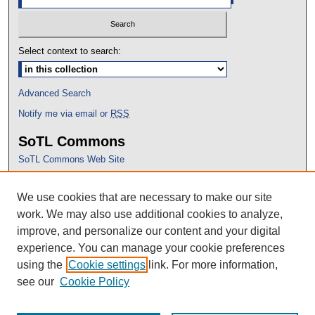
Select context to search:
Advanced Search
Notify me via email or
RSS
SoTL Commons
SoTL Commons Web Site
Proceedings Archive
We use cookies that are necessary to make our site
Conference Home
work. We may also use additional cookies to analyze,
improve, and personalize our content and your digital
experience. You can manage your cookie preferences
using the
Cookie settings
link. For more information,
see our
Cookie Policy