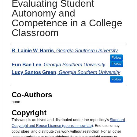
Evaluating Student
Autonomy and
Competence in a College
Classroom
Presenters
R. Lainie W. Harris
,
Georgia Southern University
Follow
Eun Bae Lee
,
Georgia Southern University
Follow
Lucy Santos Green
,
Georgia Southern University
Follow
Co-Authors
none
Copyright
This work is archived and distributed under the repository's
Standard
Copyright and Reuse License (opens in new tab)
. End users may
copy, store, and distribute this work without restriction. For all other
uses, permission must be obtained from the copyright owners or