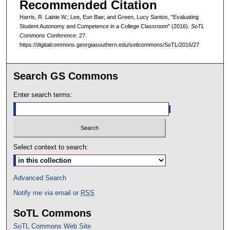
Recommended Citation
Harris, R. Lainie W.; Lee, Eun Bae; and Green, Lucy Santos, "Evaluating
Student Autonomy and Competence in a College Classroom" (2016).
SoTL
Commons Conference
. 27.
https://digitalcommons.georgiasouthern.edu/sotlcommons/SoTL/2016/27
Search GS Commons
Enter search terms:
Select context to search:
Advanced Search
Notify me via email or
RSS
SoTL Commons
SoTL Commons Web Site