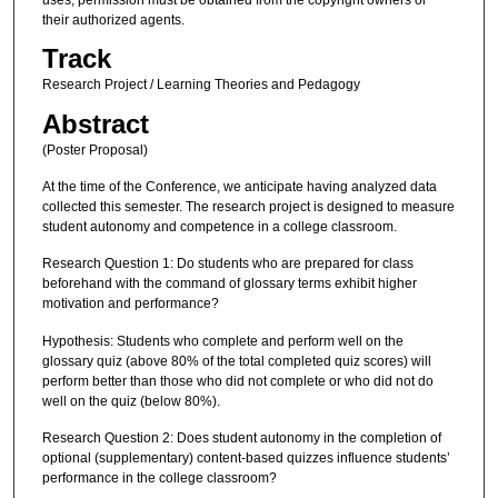
their authorized agents.
Track
Research Project / Learning Theories and Pedagogy
Abstract
(Poster Proposal)
At the time of the Conference, we anticipate having analyzed data
collected this semester. The research project is designed to measure
student autonomy and competence in a college classroom.
Research Question 1: Do students who are prepared for class
beforehand with the command of glossary terms exhibit higher
motivation and performance?
Hypothesis: Students who complete and perform well on the
glossary quiz (above 80% of the total completed quiz scores) will
perform better than those who did not complete or who did not do
well on the quiz (below 80%).
Research Question 2: Does student autonomy in the completion of
optional (supplementary) content-based quizzes influence students’
performance in the college classroom?