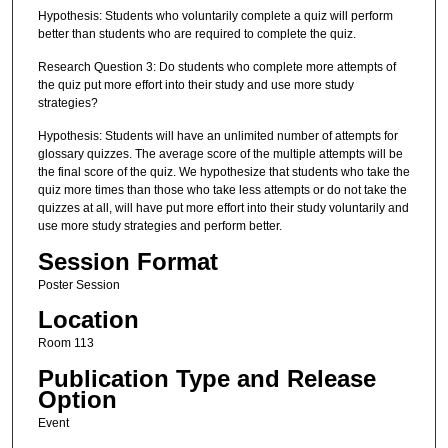
Hypothesis: Students who voluntarily complete a quiz will perform
better than students who are required to complete the quiz.
Research Question 3: Do students who complete more attempts of
the quiz put more effort into their study and use more study
strategies?
Hypothesis: Students will have an unlimited number of attempts for
glossary quizzes. The average score of the multiple attempts will be
the final score of the quiz. We hypothesize that students who take the
quiz more times than those who take less attempts or do not take the
quizzes at all, will have put more effort into their study voluntarily and
use more study strategies and perform better.
Session Format
Poster Session
Location
Room 113
Publication Type and Release
Option
Event