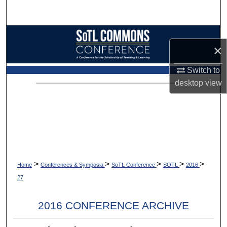
Search
Browse Collections
×
My Account
Switch to
desktop
view
About
Digital Commons Network™
>
>
>
>
>
Home
Conferences & Symposia
SoTL Conference
SOTL
2016
27
2016 CONFERENCE ARCHIVE