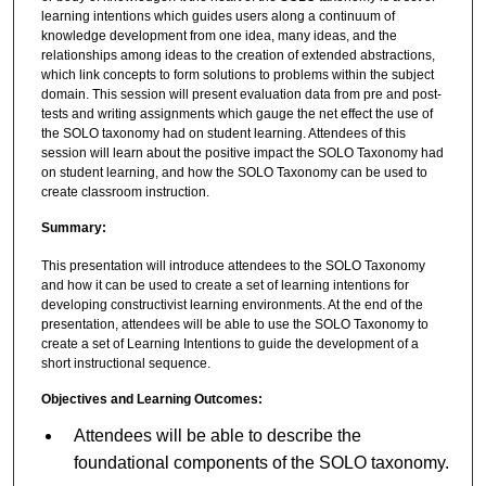
learning intentions which guides users along a continuum of
knowledge development from one idea, many ideas, and the
relationships among ideas to the creation of extended abstractions,
which link concepts to form solutions to problems within the subject
domain. This session will present evaluation data from pre and post-
tests and writing assignments which gauge the net effect the use of
the SOLO taxonomy had on student learning. Attendees of this
session will learn about the positive impact the SOLO Taxonomy had
on student learning, and how the SOLO Taxonomy can be used to
create classroom instruction.
Summary:
This presentation will introduce attendees to the SOLO Taxonomy
and how it can be used to create a set of learning intentions for
developing constructivist learning environments. At the end of the
presentation, attendees will be able to use the SOLO Taxonomy to
create a set of Learning Intentions to guide the development of a
short instructional sequence.
Objectives and Learning Outcomes:
Attendees will be able to describe the
foundational components of the SOLO taxonomy.