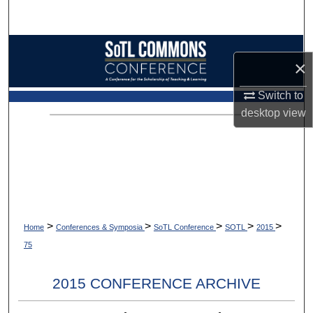
Search
Browse Collections
×
My Account
Switch to
desktop
view
About
Digital Commons Network™
>
>
>
>
>
Home
Conferences & Symposia
SoTL Conference
SOTL
2015
75
2015 CONFERENCE ARCHIVE