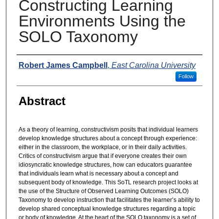
Constructing Learning
Environments Using the
SOLO Taxonomy
Presenters
Robert James Campbell
,
East Carolina University
Follow
Abstract
As a theory of learning, constructivism posits that individual learners
develop knowledge structures about a concept through experience:
either in the classroom, the workplace, or in their daily activities.
Critics of constructivism argue that if everyone creates their own
idiosyncratic knowledge structures, how can educators guarantee
that individuals learn what is necessary about a concept and
subsequent body of knowledge. This SoTL research project looks at
the use of the Structure of Observed Learning Outcomes (SOLO)
Taxonomy to develop instruction that facilitates the learner’s ability to
develop shared conceptual knowledge structures regarding a topic
or body of knowledge. At the heart of the SOLO taxonomy is a set of