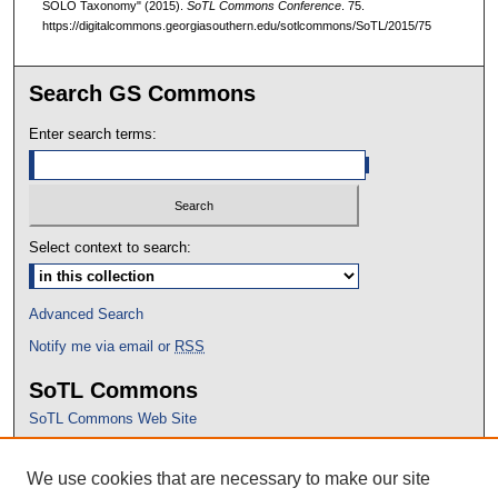
SOLO Taxonomy" (2015).
SoTL Commons Conference
. 75.
https://digitalcommons.georgiasouthern.edu/sotlcommons/SoTL/2015/75
Search GS Commons
Enter search terms:
Select context to search:
Advanced Search
Notify me via email or
RSS
SoTL Commons
SoTL Commons Web Site
Proceedings Archive
We use cookies that are necessary to make our site
Conference Home