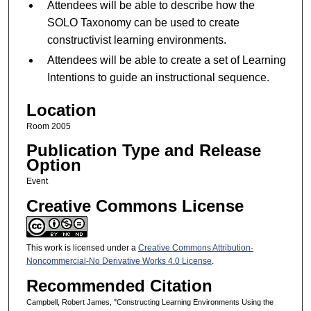
Attendees will be able to describe how the
SOLO Taxonomy can be used to create
constructivist learning environments.
Attendees will be able to create a set of Learning
Intentions to guide an instructional sequence.
Location
Room 2005
Publication Type and Release
Option
Event
Creative Commons License
This work is licensed under a
Creative Commons Attribution-
Noncommercial-No Derivative Works 4.0 License
.
Recommended Citation
Campbell, Robert James, "Constructing Learning Environments Using the