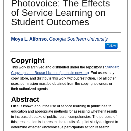
Photovoice: The Effects
of Service Learning on
Student Outcomes
Presenters
Moya L. Alfonso
,
Georgia Southern University
Follow
Copyright
This work is archived and distributed under the repository's
Standard
Copyright and Reuse License (opens in new tab)
. End users may
copy, store, and distribute this work without restriction. For all other
uses, permission must be obtained from the copyright owners or
their authorized agents.
Abstract
Little is known about the use of service learning in public health
education and appropriate methods for assessing whether it results
in increased uptake of public health competencies. The purpose of
this presentation is to present the results of a pilot study designed to
determine whether Photovoice, a participatory action research