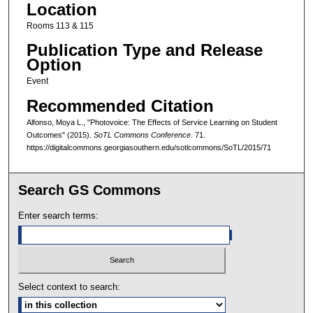
Location
Rooms 113 & 115
Publication Type and Release
Option
Event
Recommended Citation
Alfonso, Moya L., "Photovoice: The Effects of Service Learning on Student
Outcomes" (2015).
SoTL Commons Conference
. 71.
https://digitalcommons.georgiasouthern.edu/sotlcommons/SoTL/2015/71
Search GS Commons
Enter search terms:
Select context to search: