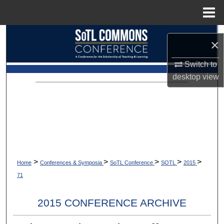
Menu
Home
Search
×
Browse Collections
Switch to
desktop
view
My Account
About
Digital Commons Network™
>
>
>
>
>
Home
Conferences & Symposia
SoTL Conference
SOTL
2015
71
2015 CONFERENCE ARCHIVE