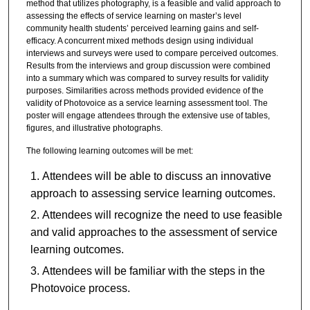
method that utilizes photography, is a feasible and valid approach to
assessing the effects of service learning on master’s level
community health students’ perceived learning gains and self-
efficacy. A concurrent mixed methods design using individual
interviews and surveys were used to compare perceived outcomes.
Results from the interviews and group discussion were combined
into a summary which was compared to survey results for validity
purposes. Similarities across methods provided evidence of the
validity of Photovoice as a service learning assessment tool. The
poster will engage attendees through the extensive use of tables,
figures, and illustrative photographs.
The following learning outcomes will be met:
Attendees will be able to discuss an innovative
approach to assessing service learning outcomes.
Attendees will recognize the need to use feasible
and valid approaches to the assessment of service
learning outcomes.
Attendees will be familiar with the steps in the
Photovoice process.