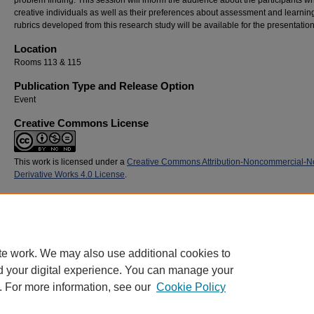
problem finding. This session will inform the audience about the participants w
creative individuals as well as their preferences about assessment and learni
rubrics developed from this research study will be available for the presentation
Location
Rooms 113 & 115
Publication Type and Release Option
Event
Creative Commons License
This work is licensed under a
Creative Commons Attribution-Noncommercial-N
Derivative Works 4.0 License
.
Recommended Citation
Murray, Bernie, "Incorporating Students’ Perspectives into Assessment Measures" (201
Commons Conference
. 52.
https://digitalcommons.georgiasouthern.edu/sotlcommons/SoTL/2015/52
te work. We may also use additional cookies to
d your digital experience. You can manage your
. For more information, see our
Cookie Policy
Home
|
About
|
FAQ
|
My Account
|
Accessibility Statement