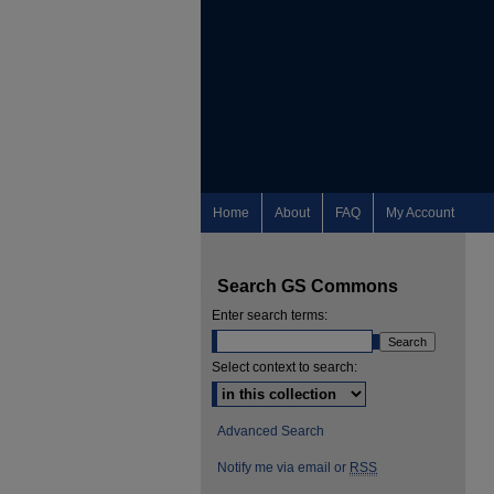
Home
About
FAQ
My Account
Search GS Commons
Enter search terms:
Select context to search:
Advanced Search
Notify me via email or
RSS