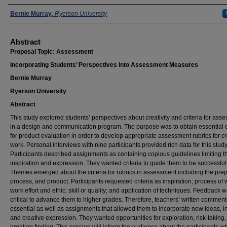
Presenters
Bernie Murray
,
Ryerson University
Abstract
Proposal Topic: Assessment
Incorporating Students’ Perspectives into Assessment Measures
Bernie Murray
Ryerson University
Abstract
This study explored students’ perspectives about creativity and criteria for ass
in a design and communication program. The purpose was to obtain essential cr
for product evaluation in order to develop appropriate assessment rubrics for cr
work. Personal interviews with nine participants provided rich data for this study
Participants described assignments as containing copious guidelines limiting th
inspiration and expression. They wanted criteria to guide them to be successful
Themes emerged about the criteria for rubrics in assessment including the prep
process, and product. Participants requested criteria as inspiration; process of 
work effort and ethic; skill or quality; and application of techniques. Feedback 
critical to advance them to higher grades. Therefore, teachers’ written commen
essential as well as assignments that allowed them to incorporate new ideas, in
and creative expression. They wanted opportunities for exploration, risk-taking