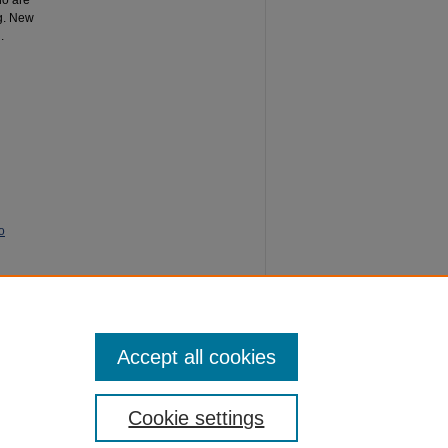
ho are
ng. New
.
o
5).
SoTL
Accept all cookies
Cookie settings