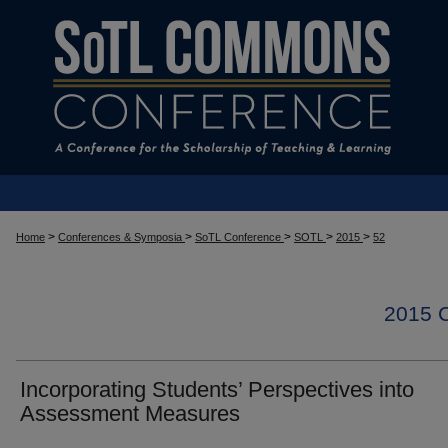
>
>
>
>
>
Home
Conferences & Symposia
SoTL Conference
SOTL
2015
52
2015
Incorporating Students’ Perspectives into
Assessment Measures