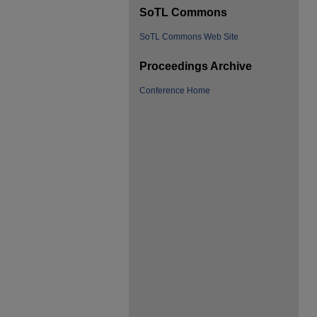
SoTL Commons
SoTL Commons Web Site
Proceedings Archive
Conference Home