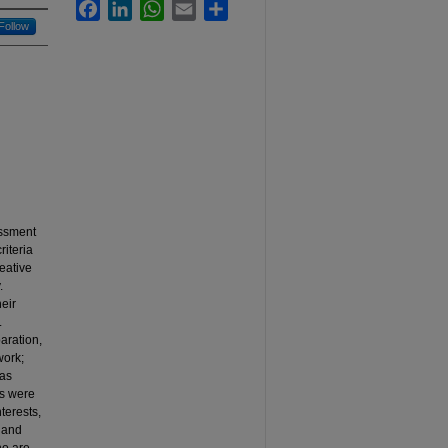
Facebook
LinkedIn
WhatsApp
Email
Share
Follow
essment
iteria
eative
.
eir
.
aration,
work;
was
ts were
terests,
, and