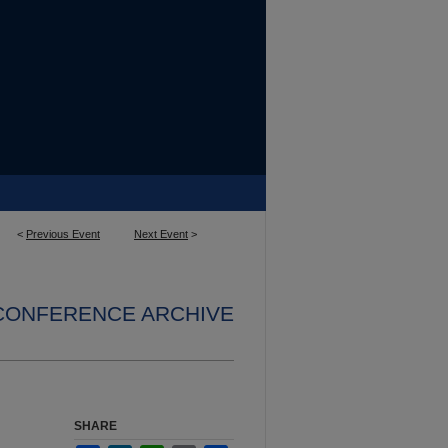
<
Previous Event
Next Event
>
 CONFERENCE ARCHIVE
SHARE