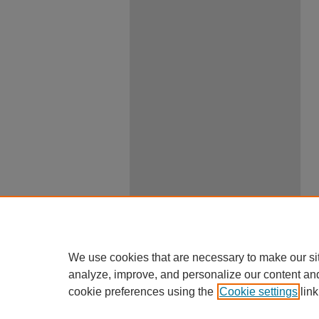
We use cookies that are necessary to make our si
analyze, improve, and personalize our content an
cookie preferences using the
Cookie settings
link