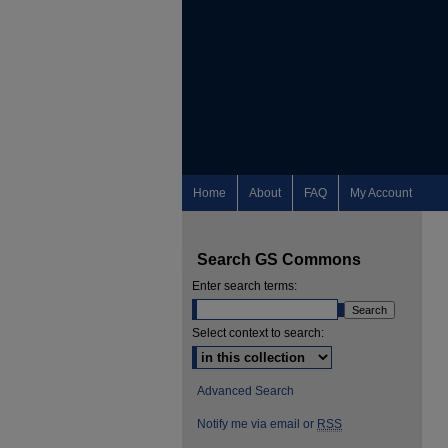
Home
About
FAQ
My Account
Search GS Commons
Enter search terms:
Select context to search:
Advanced Search
Notify me via email or
RSS