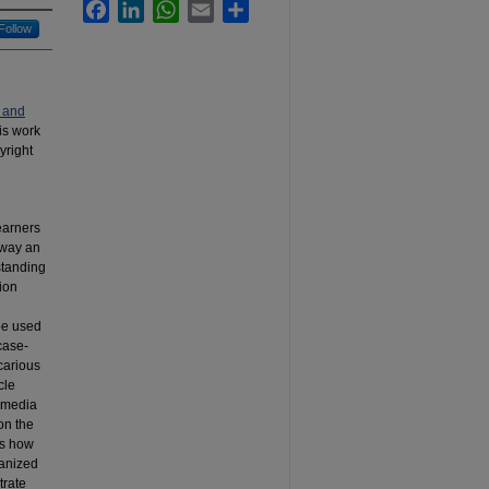
Facebook
LinkedIn
WhatsApp
Email
Share
Follow
 and
his work
yright
earners
 way an
standing
ion
be used
case-
carious
cle
timedia
on the
ws how
ganized
trate