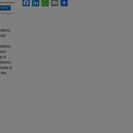
Facebook
LinkedIn
WhatsApp
Email
Share
Follow
ations,
ulty
uations.
ween
y to
oblems.
cepts in
 the