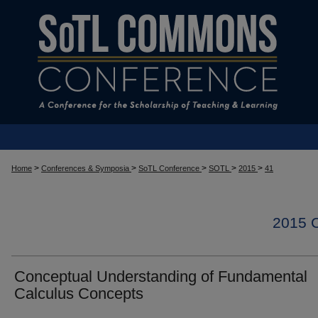
>
>
>
>
>
Home
Conferences & Symposia
SoTL Conference
SOTL
2015
41
2015
Conceptual Understanding of Fundamental
Calculus Concepts