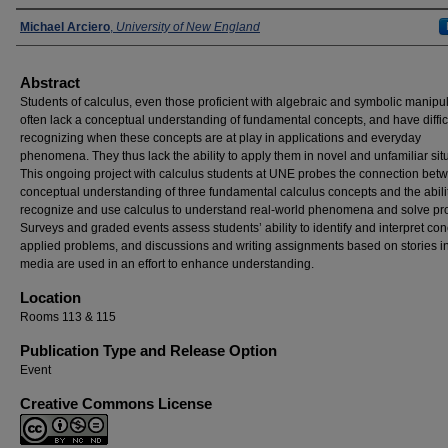
Presenters
Michael Arciero
,
University of New England
Abstract
Students of calculus, even those proficient with algebraic and symbolic manipul
often lack a conceptual understanding of fundamental concepts, and have diffic
recognizing when these concepts are at play in applications and everyday
phenomena. They thus lack the ability to apply them in novel and unfamiliar sit
This ongoing project with calculus students at UNE probes the connection bet
conceptual understanding of three fundamental calculus concepts and the abilit
recognize and use calculus to understand real-world phenomena and solve pr
Surveys and graded events assess students’ ability to identify and interpret con
applied problems, and discussions and writing assignments based on stories in
media are used in an effort to enhance understanding.
Location
Rooms 113 & 115
Publication Type and Release Option
Event
Creative Commons License