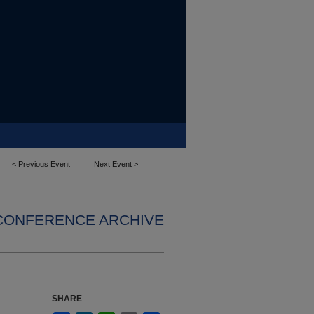
<
Previous Event
Next Event
>
 CONFERENCE ARCHIVE
SHARE