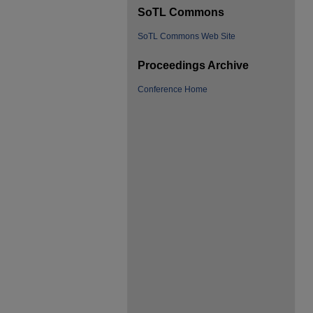
SoTL Commons
SoTL Commons Web Site
Proceedings Archive
Conference Home