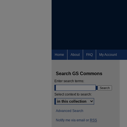
Home
About
FAQ
My Account
Search GS Commons
Enter search terms:
Select context to search:
Advanced Search
Notify me via email or
RSS