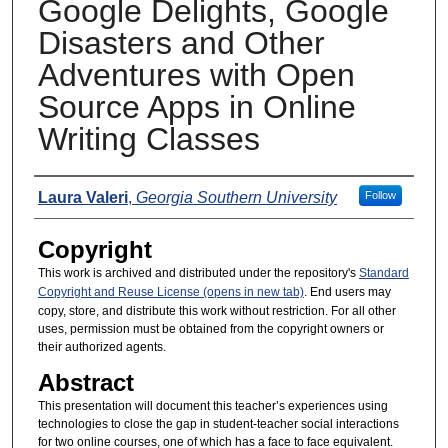
Google Delights, Google
Disasters and Other
Adventures with Open
Source Apps in Online
Writing Classes
Presenters
Laura Valeri
,
Georgia Southern University
Follow
Copyright
This work is archived and distributed under the repository's
Standard
Copyright and Reuse License (opens in new tab)
. End users may
copy, store, and distribute this work without restriction. For all other
uses, permission must be obtained from the copyright owners or
their authorized agents.
Abstract
This presentation will document this teacher’s experiences using
technologies to close the gap in student-teacher social interactions
for two online courses, one of which has a face to face equivalent.