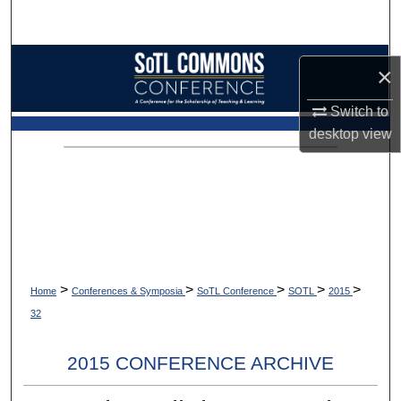
Search
Browse Collections
×
My Account
Switch to
desktop
view
About
Digital Commons Network™
>
>
>
>
>
Home
Conferences & Symposia
SoTL Conference
SOTL
2015
32
2015 CONFERENCE ARCHIVE