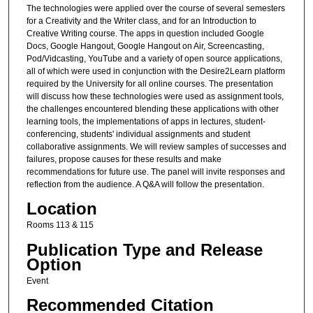
The technologies were applied over the course of several semesters
for a Creativity and the Writer class, and for an Introduction to
Creative Writing course. The apps in question included Google
Docs, Google Hangout, Google Hangout on Air, Screencasting,
Pod/Vidcasting, YouTube and a variety of open source applications,
all of which were used in conjunction with the Desire2Learn platform
required by the University for all online courses. The presentation
will discuss how these technologies were used as assignment tools,
the challenges encountered blending these applications with other
learning tools, the implementations of apps in lectures, student-
conferencing, students' individual assignments and student
collaborative assignments. We will review samples of successes and
failures, propose causes for these results and make
recommendations for future use. The panel will invite responses and
reflection from the audience. A Q&A will follow the presentation.
Location
Rooms 113 & 115
Publication Type and Release
Option
Event
Recommended Citation