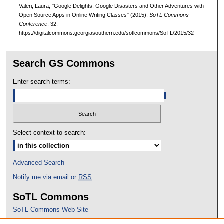
Valeri, Laura, "Google Delights, Google Disasters and Other Adventures with
Open Source Apps in Online Writing Classes" (2015).
SoTL Commons
Conference
. 32.
https://digitalcommons.georgiasouthern.edu/sotlcommons/SoTL/2015/32
Search GS Commons
Enter search terms:
Select context to search:
Advanced Search
Notify me via email or
RSS
SoTL Commons
SoTL Commons Web Site