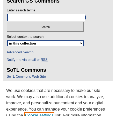
Search GS Commons
Enter search terms:
Select context to search:
Advanced Search
Notify me via email or
RSS
SoTL Commons
SoTL Commons Web Site
Proceedings Archive
We use cookies that are necessary to make our site
Conference Home
work. We may also use additional cookies to analyze,
improve, and personalize our content and your digital
experience. You can manage your cookie preferences
using the
Cookie settings
link. For more information,