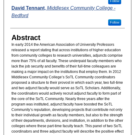
Follow
David Tennant
,
Middlesex Community College -
Bedford
Follow
Abstract
In early 2014 the American Association of University Professors
released a report stating that across institutions of higher education
from community colleges to research universities, adjuncts comprise
more than 75% of all faculty. These underpaid faculty members who
lack the job security and benefits of their full-time colleagues are
making a major impact on the institutions that employ them. In 2012
Middlesex Community College’s SoTL Community coordinators
proposed a structure to their provost in which each year, two full-time
and two adjunct faculty would serve as SoTL Scholars. Additionally,
the coordinators would actively recruit adjunct faculty to form part of
the core of the SoTL Community. Nearly three years after the
program was instituted, adjunct faculty have boosted the SoTL
Community’s reputation, developing projects that contribute not only
to their individual growth as faculty members, but also to the strength
of their departments, divisions, and institution, in addition to the other
colleges where these part-time faculty teach. This panel of two SoTL
coordinators and three adjunct faculty will describe the positive effect