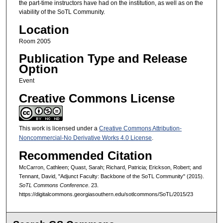
the part-time instructors have had on the institution, as well as on the
viability of the SoTL Community.
Location
Room 2005
Publication Type and Release
Option
Event
Creative Commons License
This work is licensed under a
Creative Commons Attribution-
Noncommercial-No Derivative Works 4.0 License
.
Recommended Citation
McCarron, Cathleen; Quast, Sarah; Richard, Patricia; Erickson, Robert; and
Tennant, David, "Adjunct Faculty: Backbone of the SoTL Community" (2015).
SoTL Commons Conference
. 23.
https://digitalcommons.georgiasouthern.edu/sotlcommons/SoTL/2015/23