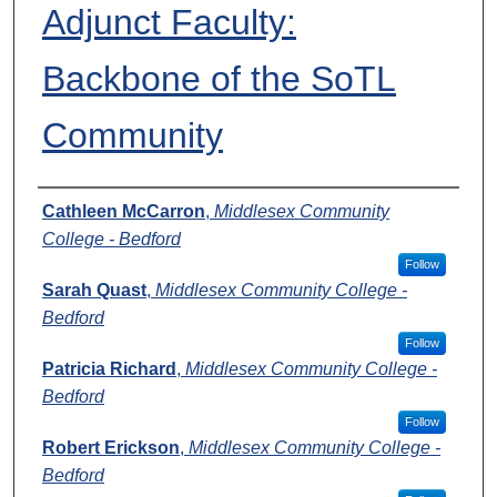
Adjunct Faculty:
Backbone of the SoTL
Community
Presenters
Cathleen McCarron
,
Middlesex Community
College - Bedford
Follow
Sarah Quast
,
Middlesex Community College -
Bedford
Follow
Patricia Richard
,
Middlesex Community College -
Bedford
Follow
Robert Erickson
,
Middlesex Community College -
Bedford