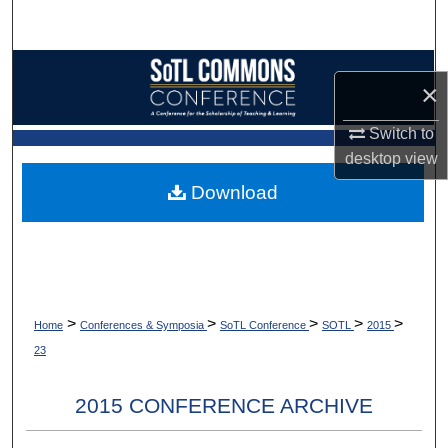
Search
Browse Collections
×
My Account
Switch to
desktop
view
About
Download
Digital Commons Network™
>
>
>
>
>
Home
Conferences & Symposia
SoTL Conference
SOTL
2015
23
2015 CONFERENCE ARCHIVE