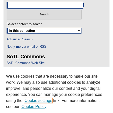
Select context to search:
Advanced Search
Notify me via email or
RSS
SoTL Commons
SoTL Commons Web Site
Proceedings Archive
We use cookies that are necessary to make our site
Conference Home
work. We may also use additional cookies to analyze,
improve, and personalize our content and your digital
experience. You can manage your cookie preferences
using the
Cookie settings
link. For more information,
see our
Cookie Policy