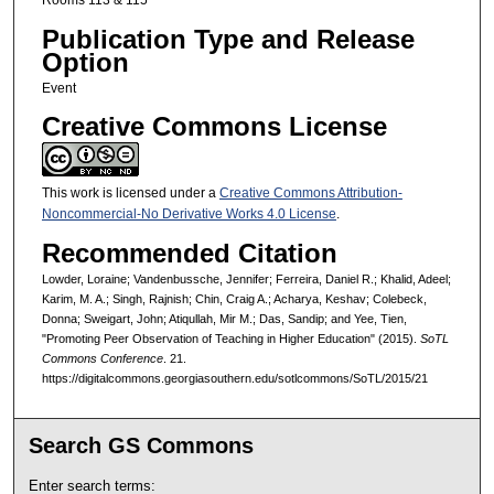
Rooms 113 & 115
Publication Type and Release
Option
Event
Creative Commons License
This work is licensed under a
Creative Commons Attribution-
Noncommercial-No Derivative Works 4.0 License
.
Recommended Citation
Lowder, Loraine; Vandenbussche, Jennifer; Ferreira, Daniel R.; Khalid, Adeel;
Karim, M. A.; Singh, Rajnish; Chin, Craig A.; Acharya, Keshav; Colebeck,
Donna; Sweigart, John; Atiqullah, Mir M.; Das, Sandip; and Yee, Tien,
"Promoting Peer Observation of Teaching in Higher Education" (2015).
SoTL
Commons Conference
. 21.
https://digitalcommons.georgiasouthern.edu/sotlcommons/SoTL/2015/21
Search GS Commons
Enter search terms: