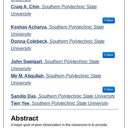
Craig A. Chin
,
Southern Polytechnic State
University
Follow
Keshav Acharya
,
Southern Polytechnic State
University
Donna Colebeck
,
Southern Polytechnic State
University
Follow
John Sweigart
,
Southern Polytechnic State
University
Mir M. Atiqullah
,
Southern Polytechnic State
University
Follow
Sandip Das
,
Southern Polytechnic State University
Tien Yee
,
Southern Polytechnic State University
Abstract
A major goal of peer observation in the classroom is to provide