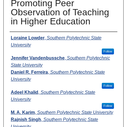
Promoting Peer
Observation of Teaching
in Higher Education
Presenters
Loraine Lowder
,
Southern Polytechnic State
University
Follow
Jennifer Vandenbussche
,
Southern Polytechnic
State University
Daniel R. Ferreira
,
Southern Polytechnic State
University
Follow
Adeel Khalid
,
Southern Polytechnic State
University
Follow
M. A. Karim
,
Southern Polytechnic State University
Rajnish Singh
,
Southern Polytechnic State
University