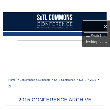
Search
Browse Collections
×
My Account
Switch to
About
desktop
view
Digital Commons Network™
>
>
>
>
>
Home
Conferences & Symposia
SoTL Conference
SOTL
2015
21
2015 CONFERENCE ARCHIVE