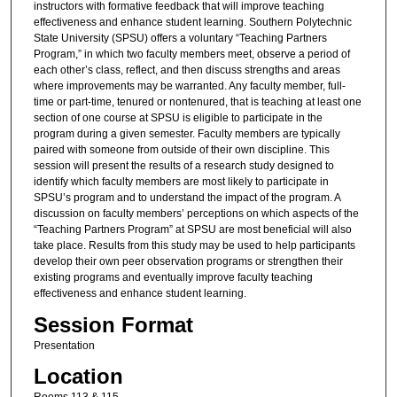
instructors with formative feedback that will improve teaching
effectiveness and enhance student learning. Southern Polytechnic
State University (SPSU) offers a voluntary “Teaching Partners
Program,” in which two faculty members meet, observe a period of
each other’s class, reflect, and then discuss strengths and areas
where improvements may be warranted. Any faculty member, full-
time or part-time, tenured or nontenured, that is teaching at least one
section of one course at SPSU is eligible to participate in the
program during a given semester. Faculty members are typically
paired with someone from outside of their own discipline. This
session will present the results of a research study designed to
identify which faculty members are most likely to participate in
SPSU’s program and to understand the impact of the program. A
discussion on faculty members’ perceptions on which aspects of the
“Teaching Partners Program” at SPSU are most beneficial will also
take place. Results from this study may be used to help participants
develop their own peer observation programs or strengthen their
existing programs and eventually improve faculty teaching
effectiveness and enhance student learning.
Session Format
Presentation
Location