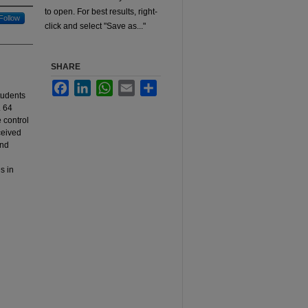
to open. For best results, right-
Follow
click and select "Save as..."
SHARE
Facebook
LinkedIn
WhatsApp
Email
Share
tudents
. 64
e control
ceived
and
s in