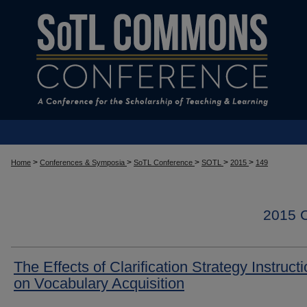
>
>
>
>
>
Home
Conferences & Symposia
SoTL Conference
SOTL
2015
149
2015
The Effects of Clarification Strategy Instruct
on Vocabulary Acquisition