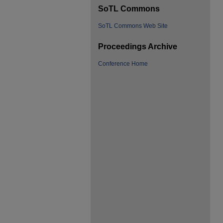
SoTL Commons
SoTL Commons Web Site
Proceedings Archive
Conference Home