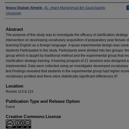
Presenters
Noura Shabak Alrwele
,
AL- Imam Muhammad Ibn Saud Islamic
University
Abstract
The purpose of this study was to investigate the efficacy of clarification strategy
intervention on developing vocabulary acquisition of preparatory year female s
learning English as a foreign language .A quasi experimental design was used
students Participated in the study. Participants were divided into two groups: th
group which is taught by traditional method and the experimental group that re
clarification strategy training. A training program of 21 sessions was designed 
implemented. Data were collected using an investigator developed vocabulary
test.Findings revealed that students in the experimental group had higher score
vocabulary posttest and there were statistically significant differences (P
Location
Rooms 113 & 115
Publication Type and Release Option
Event
Creative Commons License