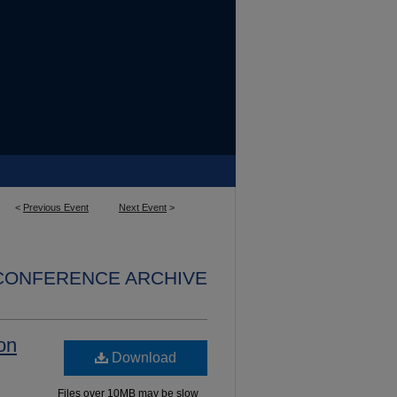
<
Previous Event
Next Event
>
 CONFERENCE ARCHIVE
ion
Download
Files over 10MB may be slow