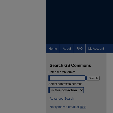
Home
About
FAQ
My Account
Search GS Commons
Enter search terms:
Select context to search:
Advanced Search
Notify me via email or
RSS