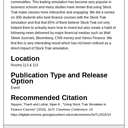
commodities. This trading simulation has become very popular in
business schools and many studies have shown that using Stock
Trak make classes more interactive and engaging. We did a survey
on 300 students who took finance courses with the Stock Trak
simulation and find that 65% of them believe Stock Trak not only
helped them to actually learn how to invest but also create a habit of
following news delivered by major financial medias such as Wall
Street Journals, Bloomberg, CNN money and Yahoo Finance. We
find this is very interesting result which has not been noticed as a
direct impact of Stock Trak simulation.
Location
Rooms 113 & 115
Publication Type and Release
Option
Event
Recommended Citation
Nguyen, Thanh and Luthar, Vipan K., "Using Stock Trak Simulation in
Finance Courses" (2015).
SoTL Commons Conference
. 14.
https://digitalcommons.georgiasouthern.edu/sotlcommons/SoTL/2015/14