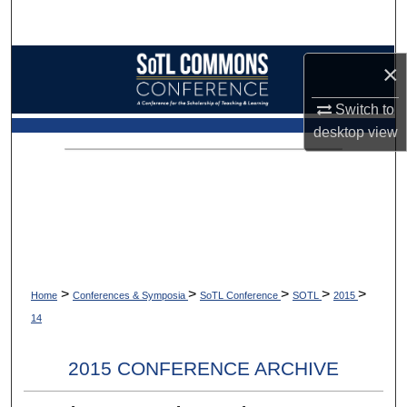
Search
Browse Collections
×
My Account
Switch to
desktop
view
About
Digital Commons Network™
>
>
>
>
>
Home
Conferences & Symposia
SoTL Conference
SOTL
2015
14
2015 CONFERENCE ARCHIVE