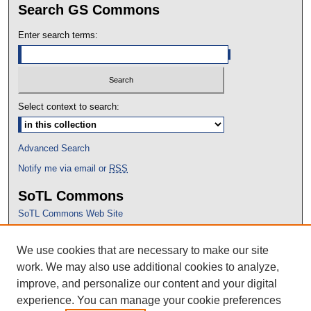
Search GS Commons
Enter search terms:
Select context to search:
Advanced Search
Notify me via email or
RSS
SoTL Commons
SoTL Commons Web Site
Proceedings Archive
We use cookies that are necessary to make our site
Conference Home
work. We may also use additional cookies to analyze,
improve, and personalize our content and your digital
experience. You can manage your cookie preferences