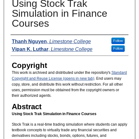
Using Stock Trak
Simulation in Finance
Courses
Presenters
Thanh Nguyen
,
Limestone College
Follow
Vipan K. Luthar
,
Limestone College
Follow
Copyright
This work is archived and distributed under the repository's
Standard
Copyright and Reuse License (opens in new tab)
. End users may
copy, store, and distribute this work without restriction. For all other
uses, permission must be obtained from the copyright owners or
their authorized agents.
Abstract
Using Stock Trak Simulation in Finance Courses
Stock Trak is a real-time trading simulation where students can apply
textbook concepts to virtually trade any financial securities and
derivatives including stocks, bonds, options, futures, and