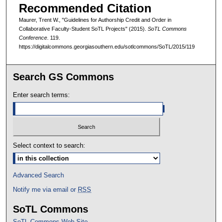
Recommended Citation
Maurer, Trent W., "Guidelines for Authorship Credit and Order in
Collaborative Faculty-Student SoTL Projects" (2015).
SoTL Commons
Conference
. 119.
https://digitalcommons.georgiasouthern.edu/sotlcommons/SoTL/2015/119
Search GS Commons
Enter search terms:
Select context to search:
Advanced Search
Notify me via email or
RSS
SoTL Commons
SoTL Commons Web Site