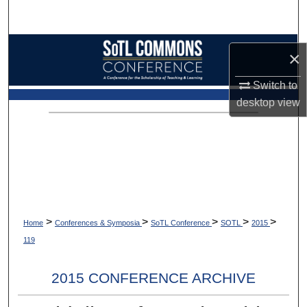
Search
Browse Collections
×
My Account
Switch to
desktop
view
About
Digital Commons Network™
>
>
>
>
>
Home
Conferences & Symposia
SoTL Conference
SOTL
2015
119
2015 CONFERENCE ARCHIVE