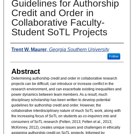
Guidelines for Authorship
Credit and Order in
Collaborative Faculty-
Student SoTL Projects
Presenters
Trent W. Maurer
,
Georgia Southern University
Follow
Abstract
Determining authorship credit and order in collaborative research
projects can be difficult, can introduce or increase conflict in the
research environment, and can exacerbate existing inequalities and
power dynamics between team members. As a result, much
disciplinary scholarship has been written to develop potential
guidelines for authorship credit and order. However, the
collaborative interdisciplinary nature of much SoTL work, along with
the increasing focus of SoTL on students as
co-inquirers into
and
consumers
of
SoTL research (Felten, 2013; Felten et al., 2013;
McKinney, 2012), creates unique issues and challenges in ethically
assigning authorship credit on SoTL projects. Informed by