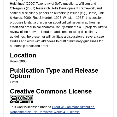
Hutchings’ (2000) Taxonomy of SoTL questions, Willison and
O’Regan’s (2007) Research Skills Development Framework, and
seminal disciplinary papers on authorship issues (e.g., Bartle, Fink,
& Hayes, 2000; Fine & Kurdek, 1993; Winston, 1985), this session
proposes to start a discussion about critical issues in authorship
credit and order in collaborative faculty-student SoTL projects. After a
review of the relevant literature and some existing disciplinary
guidelines, the presenter will facilitate a discussion of several case
studies and work with attendees to draft preliminary guidelines for
authorship credit and order.
Location
Room 2005
Publication Type and Release
Option
Event
Creative Commons License
This work is licensed under a
Creative Commons Attribution-
Noncommercial-No Derivative Works 4.0 License
.