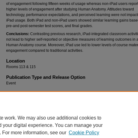
of engagement following fifteen weeks of usage whereas non-iPad users repor
higher levels of engagement after studying Human Anatomy. Attitudes toward
technology, performance expectations, and perceived learning were not impac
iPad usage. Both iPad and non-iPad users showed similar learning gains bas
pre-and post-semester test scores, and final grades.
Conclusions:
Contrasting previous research, iPad-integrated classroom activit
not lead to higher self-reported or objective measures of learning outcomes in 
Human Anatomy course. Moreover, iPad use led to lower levels of course mater
engagement compared to traditional activities.
Location
Rooms 113 & 115
Publication Type and Release Option
Event
Recommended Citation
Scibora, Lesley M. and Mead, Tim P., "Influence of iPads on Course Engagement and Le
Outcomes" (2015).
SoTL Commons Conference
. 108.
https://digitalcommons.georgiasouthern.edu/sotlcommons/SoTL/2015/108
te work. We may also use additional cookies to
d your digital experience. You can manage your
. For more information, see our
Cookie Policy