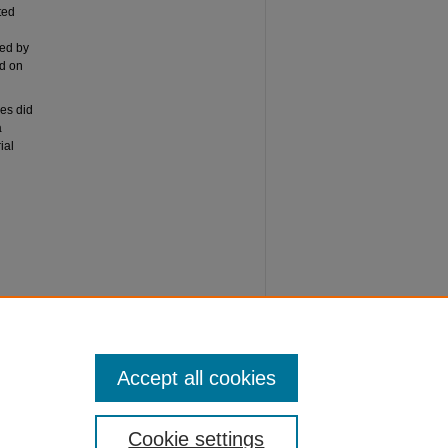
ted
ted by
ed on
ies did
a
ial
arning
Accept all cookies
Cookie settings