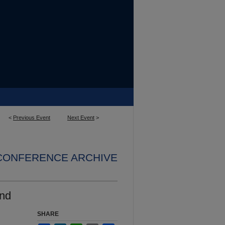
<
Previous Event
Next Event
>
 CONFERENCE ARCHIVE
and
SHARE