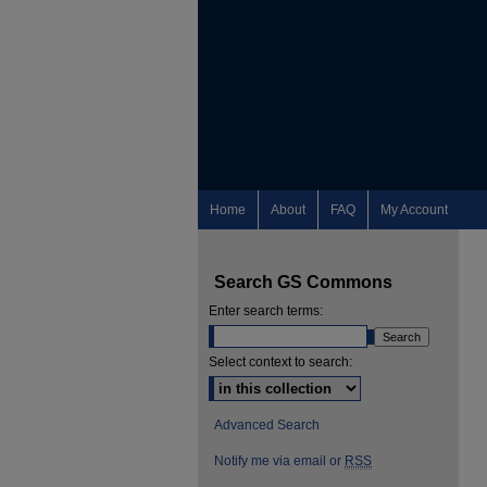
Home
About
FAQ
My Account
Search GS Commons
Enter search terms:
Select context to search:
Advanced Search
Notify me via email or
RSS