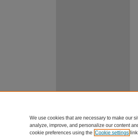
We use cookies that are necessary to make our si
analyze, improve, and personalize our content an
cookie preferences using the
Cookie settings
link