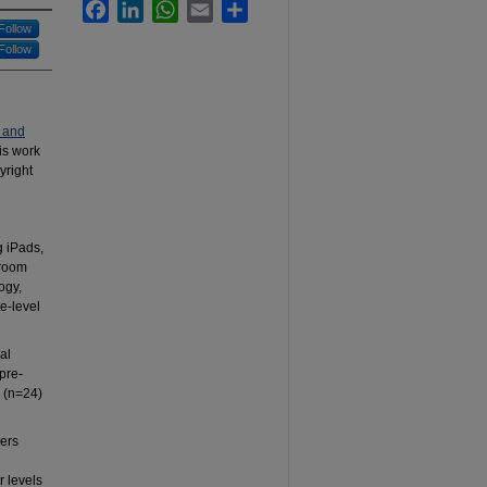
Facebook
LinkedIn
WhatsApp
Email
Share
Follow
Follow
 and
his work
yright
g iPads,
sroom
ogy,
e-level
al
pre-
 (n=24)
sers
r levels