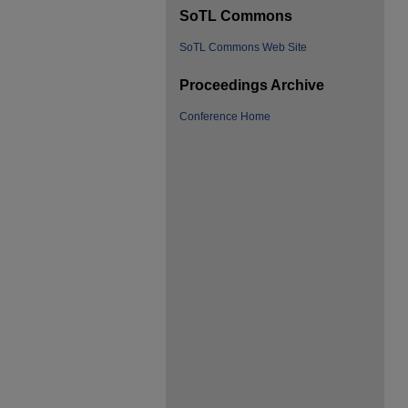
SoTL Commons
SoTL Commons Web Site
Proceedings Archive
Conference Home