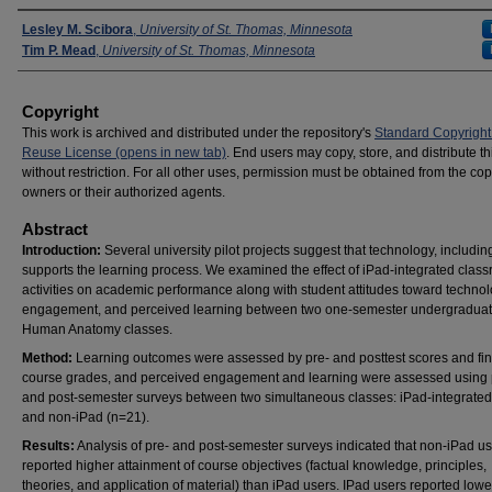
Presenters
Lesley M. Scibora
,
University of St. Thomas, Minnesota
Tim P. Mead
,
University of St. Thomas, Minnesota
Copyright
This work is archived and distributed under the repository's
Standard Copyright
Reuse License (opens in new tab)
. End users may copy, store, and distribute t
without restriction. For all other uses, permission must be obtained from the cop
owners or their authorized agents.
Abstract
Introduction:
Several university pilot projects suggest that technology, includin
supports the learning process. We examined the effect of iPad-integrated clas
activities on academic performance along with student attitudes toward technol
engagement, and perceived learning between two one-semester undergraduat
Human Anatomy classes.
Method:
Learning outcomes were assessed by pre- and posttest scores and fin
course grades, and perceived engagement and learning were assessed using 
and post-semester surveys between two simultaneous classes: iPad-integrated
and non-iPad (n=21).
Results:
Analysis of pre- and post-semester surveys indicated that non-iPad u
reported higher attainment of course objectives (factual knowledge, principles,
theories, and application of material) than iPad users. IPad users reported lowe