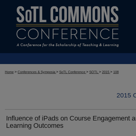
>
>
>
>
>
Home
Conferences & Symposia
SoTL Conference
SOTL
2015
108
2015
Influence of iPads on Course Engagement 
Learning Outcomes