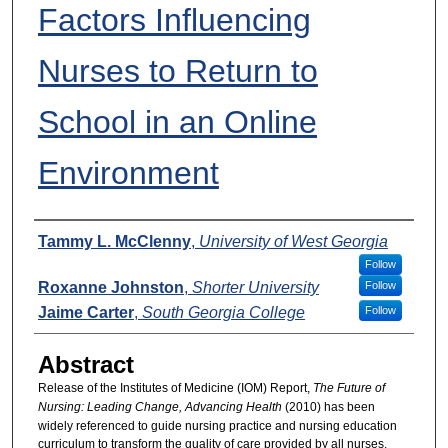
Factors Influencing
Nurses to Return to
School in an Online
Environment
Presenters
Tammy L. McClenny
,
University of West Georgia
Follow
Roxanne Johnston
,
Shorter University
Follow
Jaime Carter
,
South Georgia College
Follow
Abstract
Release of the Institutes of Medicine (IOM) Report,
The Future of
Nursing: Leading Change, Advancing Health
(2010) has been
widely referenced to guide nursing practice and nursing education
curriculum to transform the quality of care provided by all nurses.