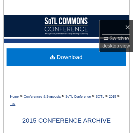
Search
Browse Collections
×
My Account
Switch to
desktop
view
About
Download
Digital Commons Network™
>
>
>
>
>
Home
Conferences & Symposia
SoTL Conference
SOTL
2015
107
2015 CONFERENCE ARCHIVE