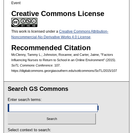
Event
Creative Commons License
This work is licensed under a
Creative Commons Attribution-
Noncommercial-No Derivative Works 4.0 License
.
Recommended Citation
McClenny, Tammy L.; Johnston, Roxanne; and Carter, Jaime, "Factors
Influencing Nurses to Return to School in an Online Environment" (2015).
SoTL Commons Conference
. 107.
https://digitalcommons.georgiasouthern.edu/sotlcommons/SoTL/2015/107
Search GS Commons
Enter search terms:
Select context to search: