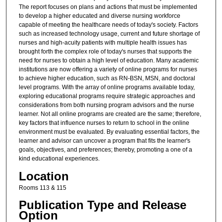
The report focuses on plans and actions that must be implemented
to develop a higher educated and diverse nursing workforce
capable of meeting the healthcare needs of today's society. Factors
such as increased technology usage, current and future shortage of
nurses and high-acuity patients with multiple health issues has
brought forth the complex role of today's nurses that supports the
need for nurses to obtain a high level of education. Many academic
institutions are now offering a variety of online programs for nurses
to achieve higher education, such as RN-BSN, MSN, and doctoral
level programs. With the array of online programs available today,
exploring educational programs require strategic approaches and
considerations from both nursing program advisors and the nurse
learner. Not all online programs are created are the same; therefore,
key factors that influence nurses to return to school in the online
environment must be evaluated. By evaluating essential factors, the
learner and advisor can uncover a program that fits the learner's
goals, objectives, and preferences; thereby, promoting a one of a
kind educational experiences.
Location
Rooms 113 & 115
Publication Type and Release
Option