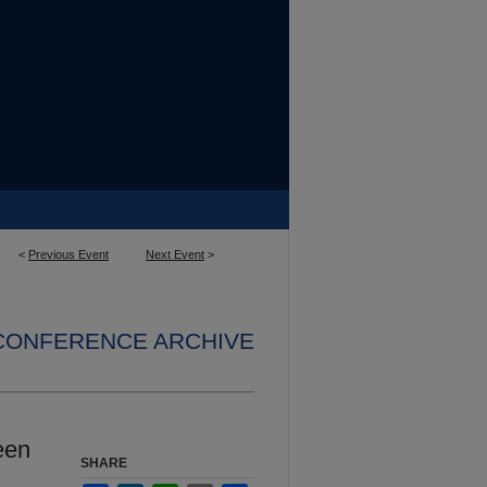
<
Previous Event
Next Event
>
 CONFERENCE ARCHIVE
een
SHARE