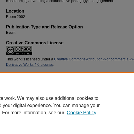
classroom; c) advancing a collaborative pedagogy of engagement.
Location
Room 2002
Publication Type and Release Option
Event
Creative Commons License
This work is licensed under a
Creative Commons Attribution-Noncommercial-N
Derivative Works 4.0 License
.
Recommended Citation
Berman, Karen J. and Papailler, Kristi, "How an Innovative Service-Learning Collaborativ
Pedagogy Is Used to Tackle Teen Health Issues" (2015).
SoTL Commons Conference
. 
https://digitalcommons.georgiasouthern.edu/sotlcommons/SoTL/2015/103
te work. We may also use additional cookies to
d your digital experience. You can manage your
. For more information, see our
Cookie Policy
Home
|
About
|
FAQ
|
My Account
|
Accessibility Statement
Privacy
Copyright