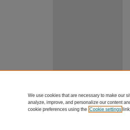
We use cookies that are necessary to make our si
analyze, improve, and personalize our content an
cookie preferences using the
Cookie settings
link