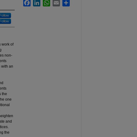
Facebook
LinkedIn
WhatsApp
Email
Share
Follow
Follow
 work of
g
es non-
ents
 with an
nd
ents
s the
 the one
tional
e
 heighten
rate and
ices.
ng the