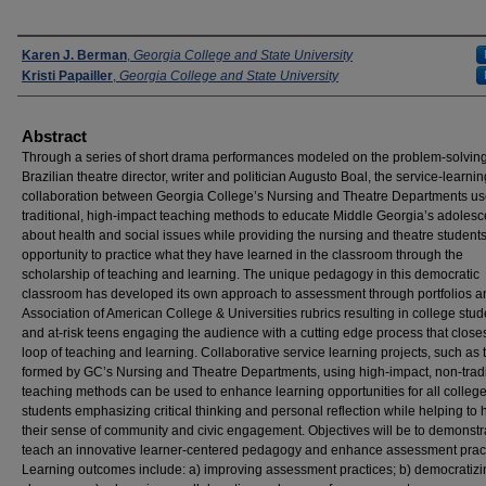
Presenters
Karen J. Berman
,
Georgia College and State University
Kristi Papailler
,
Georgia College and State University
Abstract
Through a series of short drama performances modeled on the problem-solving
Brazilian theatre director, writer and politician Augusto Boal, the service-learnin
collaboration between Georgia College’s Nursing and Theatre Departments us
traditional, high-impact teaching methods to educate Middle Georgia’s adolesc
about health and social issues while providing the nursing and theatre students
opportunity to practice what they have learned in the classroom through the
scholarship of teaching and learning. The unique pedagogy in this democratic
classroom has developed its own approach to assessment through portfolios a
Association of American College & Universities rubrics resulting in college stud
and at-risk teens engaging the audience with a cutting edge process that close
loop of teaching and learning. Collaborative service learning projects, such as
formed by GC’s Nursing and Theatre Departments, using high-impact, non-tradi
teaching methods can be used to enhance learning opportunities for all colleg
students emphasizing critical thinking and personal reflection while helping to
their sense of community and civic engagement. Objectives will be to demonst
teach an innovative learner-centered pedagogy and enhance assessment pract
Learning outcomes include: a) improving assessment practices; b) democratizi