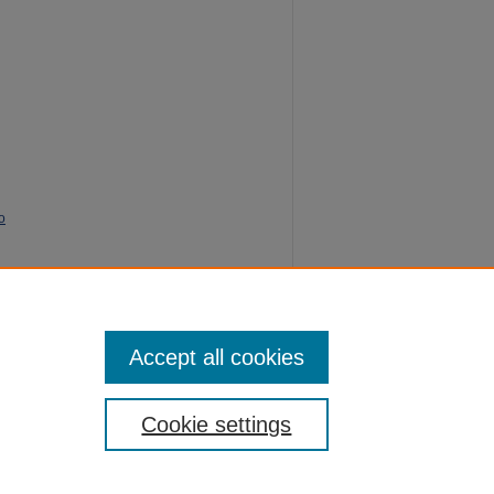
o
e
103.
Accept all cookies
Cookie settings