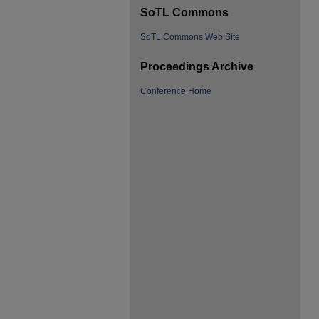
SoTL Commons
SoTL Commons Web Site
Proceedings Archive
Conference Home