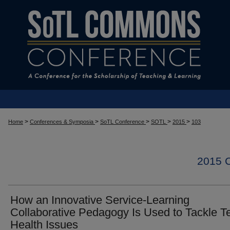
>
>
>
>
>
Home
Conferences & Symposia
SoTL Conference
SOTL
2015
103
2015
How an Innovative Service-Learning
Collaborative Pedagogy Is Used to Tackle T
Health Issues