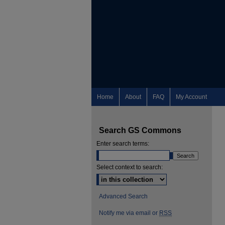
Home
About
FAQ
My Account
Search GS Commons
Enter search terms:
Select context to search:
Advanced Search
Notify me via email or
RSS