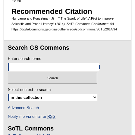
Event
Recommended Citation
Ng, Laura and Konzelman, Jim, "“The Spark of Life”: A Pilot to Improve
Scientific and Prose Literacy" (2014).
SoTL Commons Conference
. 94.
https://digitalcommons.georgiasouthern.edu/sotlcommons/SoTL/2014/94
Search GS Commons
Enter search terms:
Select context to search:
Advanced Search
Notify me via email or
RSS
SoTL Commons