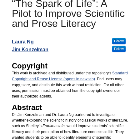
“The Spark of Life”: A
Pilot to Improve Scientific
and Prose Literacy
Presenters
Laura Ng
Follow
Jim Konzelman
Follow
Copyright
This work is archived and distributed under the repository's
Standard
Copyright and Reuse License (opens in new tab)
. End users may
copy, store, and distribute this work without restriction. For all other
uses, permission must be obtained from the copyright owners or
their authorized agents.
Abstract
Dr. Jim Konzelman and Dr. Laura Ng partnered to investigate
whether exploring the scientific history of classical works of literature,
such as Shelley’s
Frankenstein,
would improve students’ scientific
literacy and their perception of how literature connects to life. They
wanted students to be able to identify elements of scientific