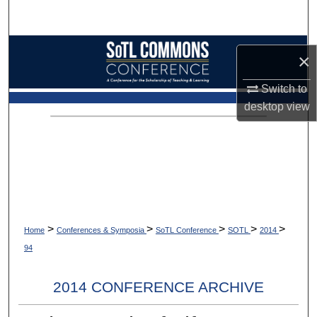
Search
Browse Collections
×
My Account
Switch to
desktop
view
About
Digital Commons Network™
>
>
>
>
>
Home
Conferences & Symposia
SoTL Conference
SOTL
2014
94
2014 CONFERENCE ARCHIVE