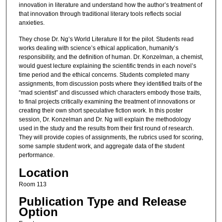
innovation in literature and understand how the author’s treatment of
that innovation through traditional literary tools reflects social
anxieties.
They chose Dr. Ng’s World Literature II for the pilot. Students read
works dealing with science’s ethical application, humanity’s
responsibility, and the definition of human. Dr. Konzelman, a chemist,
would guest lecture explaining the scientific trends in each novel’s
time period and the ethical concerns. Students completed many
assignments, from discussion posts where they identified traits of the
“mad scientist” and discussed which characters embody those traits,
to final projects critically examining the treatment of innovations or
creating their own short speculative fiction work. In this poster
session, Dr. Konzelman and Dr. Ng will explain the methodology
used in the study and the results from their first round of research.
They will provide copies of assignments, the rubrics used for scoring,
some sample student work, and aggregate data of the student
performance.
Location
Room 113
Publication Type and Release
Option