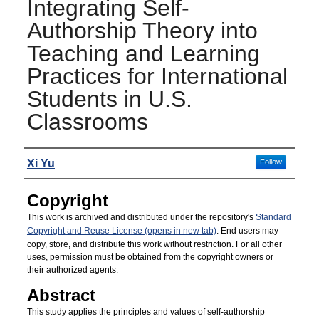
Integrating Self-
Authorship Theory into
Teaching and Learning
Practices for International
Students in U.S.
Classrooms
Presenters
Xi Yu
Follow
Copyright
This work is archived and distributed under the repository's
Standard
Copyright and Reuse License (opens in new tab)
. End users may
copy, store, and distribute this work without restriction. For all other
uses, permission must be obtained from the copyright owners or
their authorized agents.
Abstract
This study applies the principles and values of self-authorship