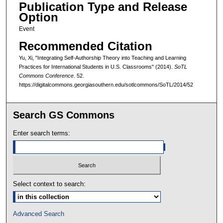
Publication Type and Release
Option
Event
Recommended Citation
Yu, Xi, "Integrating Self-Authorship Theory into Teaching and Learning
Practices for International Students in U.S. Classrooms" (2014).
SoTL
Commons Conference
. 52.
https://digitalcommons.georgiasouthern.edu/sotlcommons/SoTL/2014/52
Search GS Commons
Enter search terms:
Select context to search:
Advanced Search