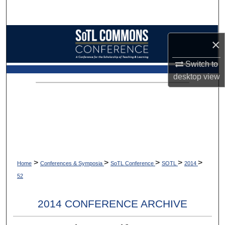
Search
Browse Collections
×
My Account
Switch to
desktop
view
About
Digital Commons Network™
>
>
>
>
>
Home
Conferences & Symposia
SoTL Conference
SOTL
2014
52
2014 CONFERENCE ARCHIVE