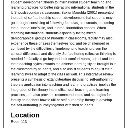
student development theory to international student teaching and
learning practices for better interacting international students in the
U.S. postsecondary classrooms. Baxter Magolda (2001) presented
the path of self-authorship student development that students may
go through, consisting of following formulas, crossroads, becoming
the author of one’s life, and internal foundation phases. When
teaching international students especially facing mixed
demographical groups of students in classrooms, faculty may also
experience these phases themselves too, and be challenged or
confused by the difficulties of implementing teaching given the
cultural differences and diversity. Self-authoring reflective thinking is
needed for faculty to go beyond their comfort zones, adjust and test
their teaching styles towards the diverse learning styles brought in to
the classroom by students, and also assist students to adjust their
learning styles to adapt to the class as well. This integrative review
presents a synthesis of extant literature discussing self-authorship
theory’s application into teaching and learning practices, implies the
integration of this theory into multicultural teaching and learning
practices, and also provides recommendations and strategies for
faculty or teachers how to utilize self-authorship theory to develop
the self-authoring journey together with their students.
Location
Room 113