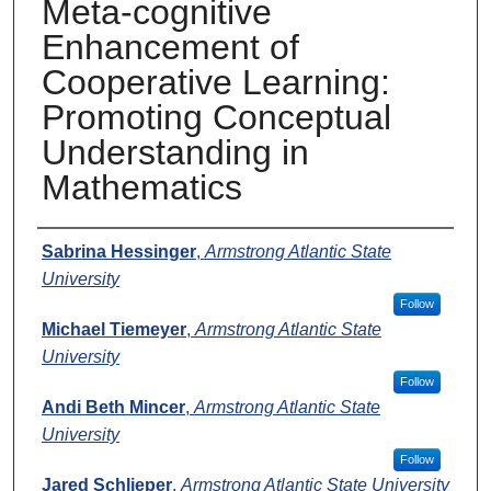
Meta-cognitive
Enhancement of
Cooperative Learning:
Promoting Conceptual
Understanding in
Mathematics
Presenters
Sabrina Hessinger
,
Armstrong Atlantic State
University
Follow
Michael Tiemeyer
,
Armstrong Atlantic State
University
Follow
Andi Beth Mincer
,
Armstrong Atlantic State
University
Follow
Jared Schlieper
,
Armstrong Atlantic State University