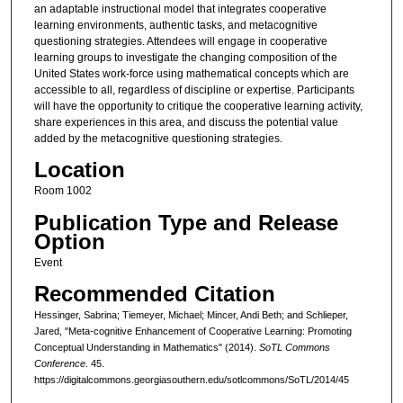
an adaptable instructional model that integrates cooperative
learning environments, authentic tasks, and metacognitive
questioning strategies. Attendees will engage in cooperative
learning groups to investigate the changing composition of the
United States work-force using mathematical concepts which are
accessible to all, regardless of discipline or expertise. Participants
will have the opportunity to critique the cooperative learning activity,
share experiences in this area, and discuss the potential value
added by the metacognitive questioning strategies.
Location
Room 1002
Publication Type and Release
Option
Event
Recommended Citation
Hessinger, Sabrina; Tiemeyer, Michael; Mincer, Andi Beth; and Schlieper,
Jared, "Meta-cognitive Enhancement of Cooperative Learning: Promoting
Conceptual Understanding in Mathematics" (2014).
SoTL Commons
Conference
. 45.
https://digitalcommons.georgiasouthern.edu/sotlcommons/SoTL/2014/45