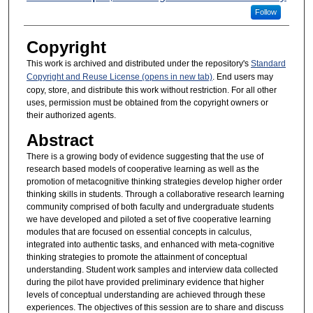
Follow
Copyright
This work is archived and distributed under the repository's
Standard
Copyright and Reuse License (opens in new tab)
. End users may
copy, store, and distribute this work without restriction. For all other
uses, permission must be obtained from the copyright owners or
their authorized agents.
Abstract
There is a growing body of evidence suggesting that the use of
research based models of cooperative learning as well as the
promotion of metacognitive thinking strategies develop higher order
thinking skills in students. Through a collaborative research learning
community comprised of both faculty and undergraduate students
we have developed and piloted a set of five cooperative learning
modules that are focused on essential concepts in calculus,
integrated into authentic tasks, and enhanced with meta-cognitive
thinking strategies to promote the attainment of conceptual
understanding. Student work samples and interview data collected
during the pilot have provided preliminary evidence that higher
levels of conceptual understanding are achieved through these
experiences. The objectives of this session are to share and discuss