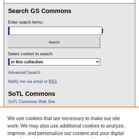
Search GS Commons
Enter search terms:
Select context to search:
Advanced Search
Notify me via email or
RSS
SoTL Commons
SoTL Commons Web Site
Proceedings Archive
We use cookies that are necessary to make our site
Conference Home
work. We may also use additional cookies to analyze,
improve, and personalize our content and your digital