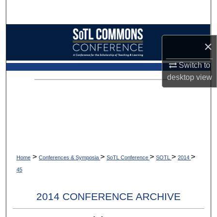
Search
Browse Collections
×
My Account
Switch to
desktop
view
About
Digital Commons Network™
>
>
>
>
>
Home
Conferences & Symposia
SoTL Conference
SOTL
2014
45
2014 CONFERENCE ARCHIVE