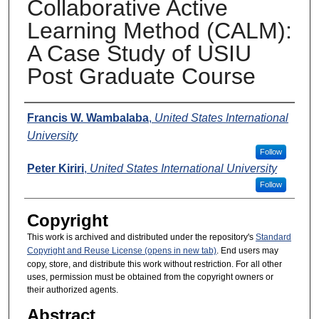
Collaborative Active
Learning Method (CALM):
A Case Study of USIU
Post Graduate Course
Presenters
Francis W. Wambalaba
,
United States International
University
Follow
Peter Kiriri
,
United States International University
Follow
Copyright
This work is archived and distributed under the repository's
Standard
Copyright and Reuse License (opens in new tab)
. End users may
copy, store, and distribute this work without restriction. For all other
uses, permission must be obtained from the copyright owners or
their authorized agents.
Abstract