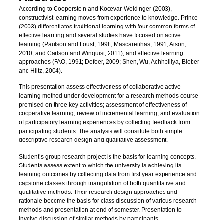
According to Cooperstein and Kocevar-Weidinger (2003),
constructivist learning moves from experience to knowledge. Prince
(2003) differentiates traditional learning with four common forms of
effective learning and several studies have focused on active
learning (Paulson and Foust, 1998; Mascarenhas, 1991; Aison,
2010; and Carlson and Winquist; 2011); and effective learning
approaches (FAO, 1991; Defoer, 2009; Shen, Wu, Achhpiliya, Bieber
and Hiltz, 2004).
This presentation assess effectiveness of collaborative active
learning method under development for a research methods course
premised on three key activities; assessment of effectiveness of
cooperative learning; review of incremental learning; and evaluation
of participatory learning experiences by collecting feedback from
participating students. The analysis will constitute both simple
descriptive research design and qualitative assessment.
Student’s group research project is the basis for learning concepts.
Students assess extent to which the university is achieving its
learning outcomes by collecting data from first year experience and
capstone classes through triangulation of both quantitative and
qualitative methods. Their research design approaches and
rationale become the basis for class discussion of various research
methods and presentation at end of semester. Presentation to
involve discussion of similar methods by participants.