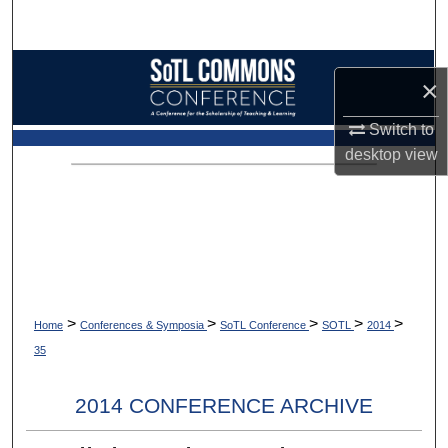
Search
Browse Collections
×
My Account
Switch to
desktop
view
About
Digital Commons Network™
>
>
>
>
>
Home
Conferences & Symposia
SoTL Conference
SOTL
2014
35
2014 CONFERENCE ARCHIVE