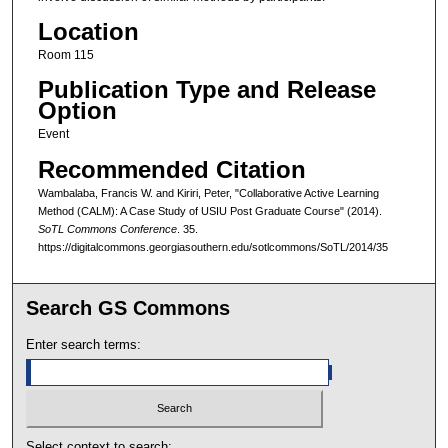
Location
Room 115
Publication Type and Release
Option
Event
Recommended Citation
Wambalaba, Francis W. and Kiriri, Peter, "Collaborative Active Learning
Method (CALM): A Case Study of USIU Post Graduate Course" (2014).
SoTL Commons Conference
. 35.
https://digitalcommons.georgiasouthern.edu/sotlcommons/SoTL/2014/35
Search GS Commons
Enter search terms:
Select context to search: