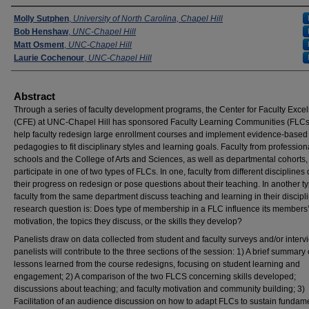
Presenters
Molly Sutphen
,
University of North Carolina, Chapel Hill
Bob Henshaw
,
UNC-Chapel Hill
Matt Osment
,
UNC-Chapel Hill
Laurie Cochenour
,
UNC-Chapel Hill
Abstract
Through a series of faculty development programs, the Center for Faculty Exce
(CFE) at UNC-Chapel Hill has sponsored Faculty Learning Communities (FLCs
help faculty redesign large enrollment courses and implement evidence-based
pedagogies to fit disciplinary styles and learning goals. Faculty from profession
schools and the College of Arts and Sciences, as well as departmental cohorts,
participate in one of two types of FLCs. In one, faculty from different disciplines
their progress on redesign or pose questions about their teaching. In another ty
faculty from the same department discuss teaching and learning in their discipl
research question is: Does type of membership in a FLC influence its members
motivation, the topics they discuss, or the skills they develop?
Panelists draw on data collected from student and faculty surveys and/or intervi
panelists will contribute to the three sections of the session: 1) A brief summary 
lessons learned from the course redesigns, focusing on student learning and
engagement; 2) A comparison of the two FLCS concerning skills developed;
discussions about teaching; and faculty motivation and community building; 3)
Facilitation of an audience discussion on how to adapt FLCs to sustain fundam