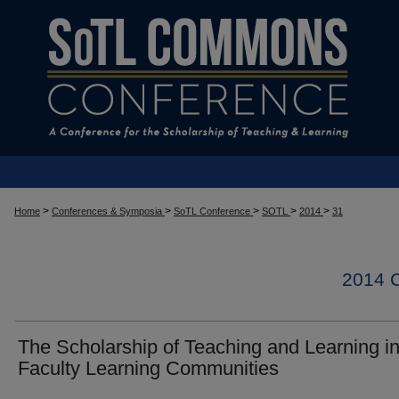
>
>
>
>
>
Home
Conferences & Symposia
SoTL Conference
SOTL
2014
31
2014
The Scholarship of Teaching and Learning i
Faculty Learning Communities