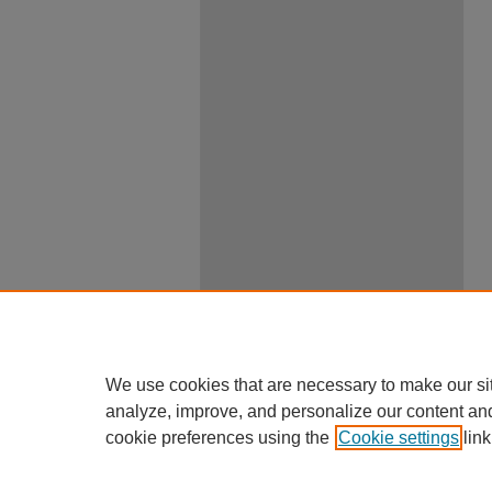
We use cookies that are necessary to make our si
analyze, improve, and personalize our content an
cookie preferences using the
Cookie settings
link