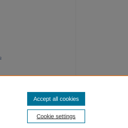
o
of
rence
.
Accept all cookies
Cookie settings