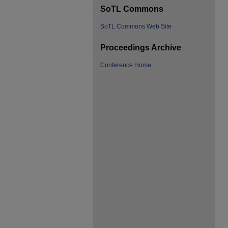
SoTL Commons
SoTL Commons Web Site
Proceedings Archive
Conference Home