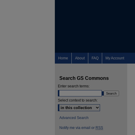
Home
About
FAQ
My Account
Search GS Commons
Enter search terms:
Select context to search:
Advanced Search
Notify me via email or
RSS