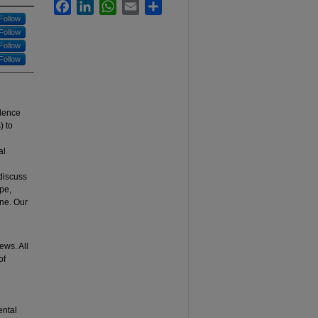
Facebook
LinkedIn
WhatsApp
Email
Share
Follow
Follow
Follow
Follow
llence
) to
al
 discuss
pe,
ine. Our
’
ews. All
of
ental