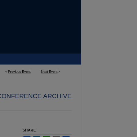
<
Previous Event
Next Event
>
 CONFERENCE ARCHIVE
n
SHARE