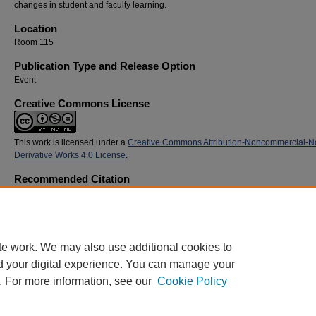
changes in student and faculty learning.
Location
Room 115
Publication Type and Release Option
Event
Creative Commons License
This work is licensed under a
Creative Commons Attribution-Noncommercial-N
Derivative Works 4.0 License
.
Recommended Citation
Sutphen, Molly; Henshaw, Bob; Osment, Matt; and Cochenour, Laurie, "The Scholarship 
Teaching and Learning in Faculty Learning Communities" (2014).
SoTL Commons Confe
31.
https://digitalcommons.georgiasouthern.edu/sotlcommons/SoTL/2014/31
te work. We may also use additional cookies to
d your digital experience. You can manage your
. For more information, see our
Cookie Policy
Home
|
About
|
FAQ
|
My Account
|
Accessibility Statement