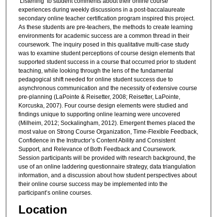
‘Listening’ to student comments about their online course
experiences during weekly discussions in a post-baccalaureate
secondary online teacher certification program inspired this project.
As these students are pre-teachers, the methods to create learning
environments for academic success are a common thread in their
coursework. The inquiry posed in this qualitative multi-case study
was to examine student perceptions of course design elements that
supported student success in a course that occurred prior to student
teaching, while looking through the lens of the fundamental
pedagogical shift needed for online student success due to
asynchronous communication and the necessity of extensive course
pre-planning (LaPointe & Reisetter, 2008; Reisetter, LaPointe,
Korcuska, 2007). Four course design elements were studied and
findings unique to supporting online learning were uncovered
(Milheim, 2012; Sockalingham, 2012). Emergent themes placed the
most value on Strong Course Organization, Time-Flexible Feedback,
Confidence in the Instructor’s Content Ability and Consistent
Support, and Relevance of Both Feedback and Coursework.
Session participants will be provided with research background, the
use of an online laddering questionnaire strategy, data triangulation
information, and a discussion about how student perspectives about
their online course success may be implemented into the
participant’s online courses.
Location