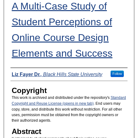
A Multi-Case Study of
Student Perceptions of
Online Course Design
Elements and Success
Presenters
Liz Fayer Dr.
,
Black Hills State University
Follow
Copyright
This work is archived and distributed under the repository's
Standard
Copyright and Reuse License (opens in new tab)
. End users may
copy, store, and distribute this work without restriction. For all other
uses, permission must be obtained from the copyright owners or
their authorized agents.
Abstract