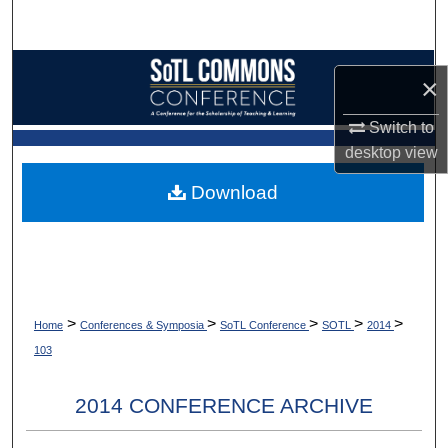
Search
Browse Collections
×
My Account
Switch to
desktop
view
About
Download
Digital Commons Network™
>
>
>
>
>
Home
Conferences & Symposia
SoTL Conference
SOTL
2014
103
2014 CONFERENCE ARCHIVE