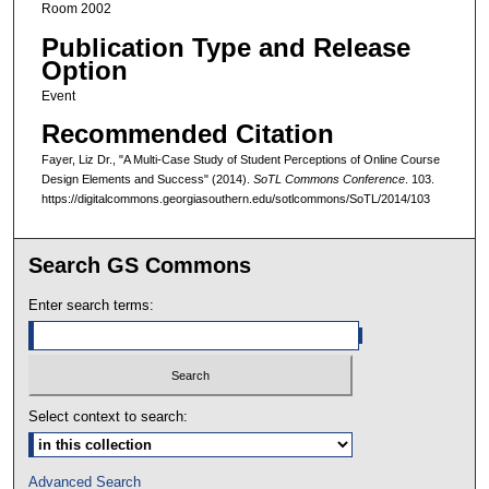
Room 2002
Publication Type and Release
Option
Event
Recommended Citation
Fayer, Liz Dr., "A Multi-Case Study of Student Perceptions of Online Course
Design Elements and Success" (2014).
SoTL Commons Conference
. 103.
https://digitalcommons.georgiasouthern.edu/sotlcommons/SoTL/2014/103
Search GS Commons
Enter search terms:
Select context to search:
Advanced Search