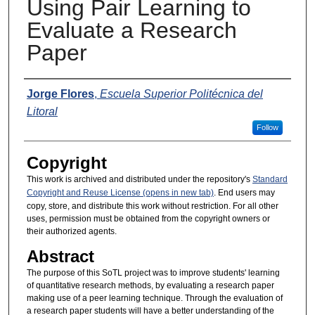
Using Pair Learning to
Evaluate a Research
Paper
Presenters
Jorge Flores
,
Escuela Superior Politécnica del
Litoral
Follow
Copyright
This work is archived and distributed under the repository's
Standard
Copyright and Reuse License (opens in new tab)
. End users may
copy, store, and distribute this work without restriction. For all other
uses, permission must be obtained from the copyright owners or
their authorized agents.
Abstract
The purpose of this SoTL project was to improve students' learning
of quantitative research methods, by evaluating a research paper
making use of a peer learning technique. Through the evaluation of
a research paper students will have a better understanding of the