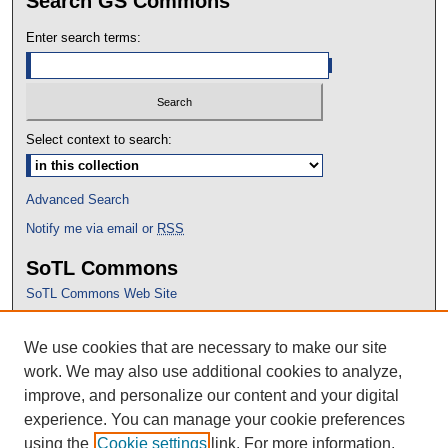
Search GS Commons
Enter search terms:
Select context to search:
Advanced Search
Notify me via email or
RSS
SoTL Commons
SoTL Commons Web Site
Proceedings Archive
We use cookies that are necessary to make our site
Conference Home
work. We may also use additional cookies to analyze,
improve, and personalize our content and your digital
experience. You can manage your cookie preferences
using the
Cookie settings
link. For more information,