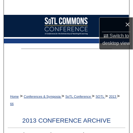
Search
Browse Collections
×
My Account
Switch to
desktop
view
About
Digital Commons Network™
>
>
>
>
>
Home
Conferences & Symposia
SoTL Conference
SOTL
2013
66
2013 CONFERENCE ARCHIVE