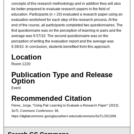
concepts of this research methodology and in addition they will also
be better prepared to evaluate research papers in the field of
education. Participants (n = 20) evaluated a research paper using an
evaluation worksheet for each step of the research process. At the
end of the course, all participants completed two questionnaires. The
first questionnaire was on the perception of learning in pairs and the
average was 9.57/10. The second questionnaire was on the
perception of writing the evaluation report and the average was
9.39/10. In conclusion, students benefited from this approach.
Location
Room 1220
Publication Type and Release
Option
Event
Recommended Citation
Flores, Jorge, "Using Pair Learning to Evaluate a Research Paper" (2013).
SoTL Commons Conference
. 66.
https://digitalcommons.georgiasouthern.edu/sotlcommons/SoTL/2013/66