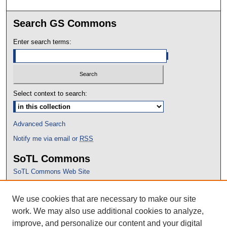
Search GS Commons
Enter search terms:
Select context to search:
Advanced Search
Notify me via email or
RSS
SoTL Commons
SoTL Commons Web Site
Proceedings Archive
We use cookies that are necessary to make our site
Conference Home
work. We may also use additional cookies to analyze,
improve, and personalize our content and your digital