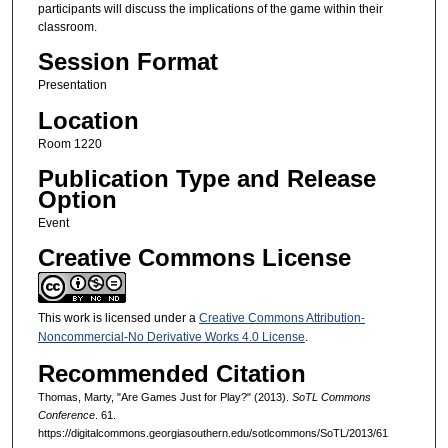
participants will discuss the implications of the game within their
classroom.
Session Format
Presentation
Location
Room 1220
Publication Type and Release
Option
Event
Creative Commons License
This work is licensed under a
Creative Commons Attribution-
Noncommercial-No Derivative Works 4.0 License
.
Recommended Citation
Thomas, Marty, "Are Games Just for Play?" (2013).
SoTL Commons
Conference
. 61.
https://digitalcommons.georgiasouthern.edu/sotlcommons/SoTL/2013/61