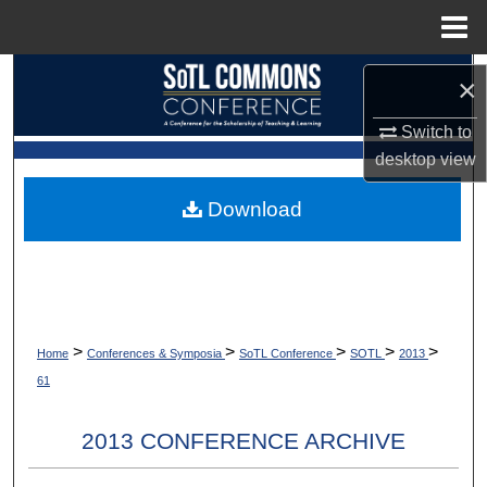
Menu
Home
Search
×
Browse Collections
Switch to
desktop
view
My Account
Download
About
Digital Commons Network™
>
>
>
>
>
Home
Conferences & Symposia
SoTL Conference
SOTL
2013
61
2013 CONFERENCE ARCHIVE