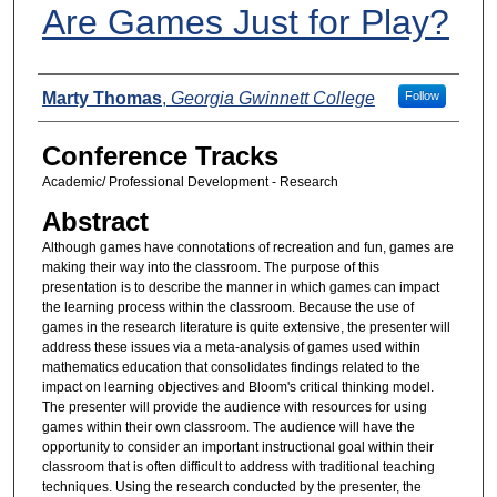
Are Games Just for Play?
Presenters
Marty Thomas
,
Georgia Gwinnett College
Follow
Conference Tracks
Academic/ Professional Development - Research
Abstract
Although games have connotations of recreation and fun, games are
making their way into the classroom. The purpose of this
presentation is to describe the manner in which games can impact
the learning process within the classroom. Because the use of
games in the research literature is quite extensive, the presenter will
address these issues via a meta-analysis of games used within
mathematics education that consolidates findings related to the
impact on learning objectives and Bloom's critical thinking model.
The presenter will provide the audience with resources for using
games within their own classroom. The audience will have the
opportunity to consider an important instructional goal within their
classroom that is often difficult to address with traditional teaching
techniques. Using the research conducted by the presenter, the