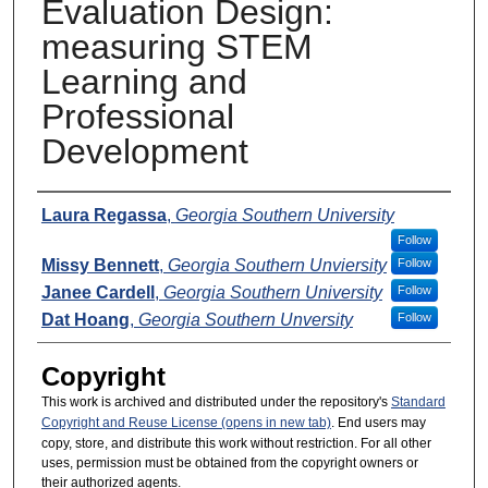
Evaluation Design:
measuring STEM
Learning and
Professional
Development
Presenters
Laura Regassa
,
Georgia Southern University
Follow
Missy Bennett
,
Georgia Southern Unviersity
Follow
Janee Cardell
,
Georgia Southern University
Follow
Dat Hoang
,
Georgia Southern Unversity
Follow
Copyright
This work is archived and distributed under the repository's
Standard
Copyright and Reuse License (opens in new tab)
. End users may
copy, store, and distribute this work without restriction. For all other
uses, permission must be obtained from the copyright owners or
their authorized agents.