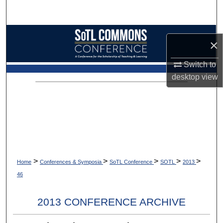
Search
Browse Collections
×
My Account
Switch to
desktop
view
About
Digital Commons Network™
>
>
>
>
>
Home
Conferences & Symposia
SoTL Conference
SOTL
2013
46
2013 CONFERENCE ARCHIVE