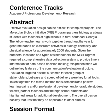
Conference Tracks
Academic/ Professional Development - Research
Abstract
Effective evaluation design can be difficult for complex projects. The
Molecular Biology Initiative (MBI) Program partners biology graduate
students with teachers at high schools in rural southeast Georgia.
The fellow-teacher teams work together throughout the year to
generate hands-on classroom activities in biology, chemistry, and
physical science for approximately 2000 students. Given the
numbers, locations and types of stakeholders, the MBI Program
required a comprehensive data collection system to provide timely
information for data-based decision making; this presentation will
outline key features of the communication/evaluation structure.
Evaluation targeted distinct outcomes for each group of
stakeholders, but ease and speed of delivery were key for all tools.
Taken together, the mixed-method tools demonstrated positive
learning gains and/or professional development for graduate student
fellows, partner teachers and the high school students and
highlighted areas for additional development. The overall design
has key features that may be applicable to other studies.
Session Format