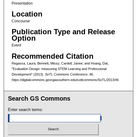
Presentation
Location
Concourse
Publication Type and Release
Option
Event
Recommended Citation
Regassa, Laura; Bennett, Missy; Cardell, Janee; and Hoang, Dat,
"Evaluation Design: measuring STEM Learning and Professional
Development" (2013).
SoTL Commons Conference
. 46.
https://digitalcommons.georgiasouthern.edu/sotlcommons/SoTL/2013/46
Search GS Commons
Enter search terms: