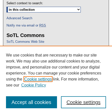
Select context to search:
Advanced Search
Notify me via email or
RSS
SoTL Commons
SoTL Commons Web Site
Proceedings Archive
We use cookies that are necessary to make our site
Conference Home
work. We may also use additional cookies to analyze,
improve, and personalize our content and your digital
experience. You can manage your cookie preferences
using the
Cookie settings
link. For more information,
see our
Cookie Policy
Accept all cookies
Cookie settings