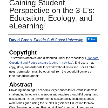
Gaining Student
Perspective on the 3 E's:
Education, Ecology, and
eLearning!
Presenters
David Green
,
Florida Gulf Coast University
Follow
Copyright
This work is archived and distributed under the repository's
Standard
Copyright and Reuse License (opens in new tab)
. End users may
copy, store, and distribute this work without restriction. For all other
uses, permission must be obtained from the copyright owners or
their authorized agents.
Abstract
Providing meaningful academic experiences to reluctant students is
challenging in today's classroom and requires thoughtful design and
assessment. Three environmental sustainability-focused courses
were redesigned using the SENCER (Science Education for New
Civic Engagements and Responsibilities) approach to pedagogy.