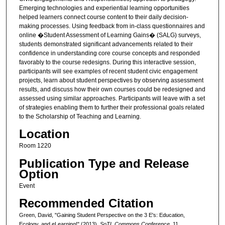
Emerging technologies and experiential learning opportunities
helped learners connect course content to their daily decision-
making processes. Using feedback from in-class questionnaires and
online �Student Assessment of Learning Gains� (SALG) surveys,
students demonstrated significant advancements related to their
confidence in understanding core course concepts and responded
favorably to the course redesigns. During this interactive session,
participants will see examples of recent student civic engagement
projects, learn about student perspectives by observing assessment
results, and discuss how their own courses could be redesigned and
assessed using similar approaches. Participants will leave with a set
of strategies enabling them to further their professional goals related
to the Scholarship of Teaching and Learning.
Location
Room 1220
Publication Type and Release
Option
Event
Recommended Citation
Green, David, "Gaining Student Perspective on the 3 E's: Education,
Ecology, and eLearning!" (2013).
SoTL Commons Conference
. 11.