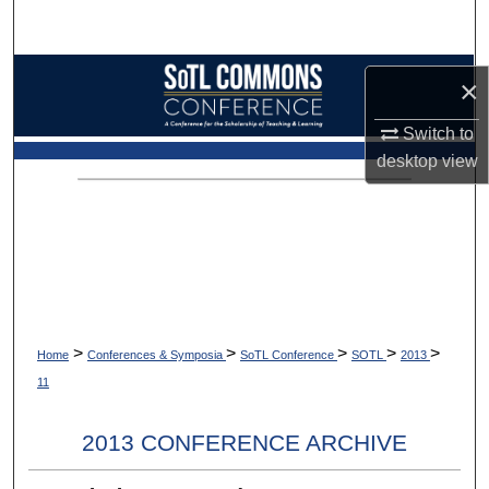
Search
Browse Collections
×
My Account
Switch to
desktop
view
About
Digital Commons Network™
>
>
>
>
>
Home
Conferences & Symposia
SoTL Conference
SOTL
2013
11
2013 CONFERENCE ARCHIVE