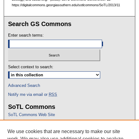
https://digitalcommons.georgiasouthern.edu/sotlcommons/SoTL/2013/11
Search GS Commons
Enter search terms:
Select context to search:
Advanced Search
Notify me via email or
RSS
SoTL Commons
SoTL Commons Web Site
Proceedings Archive
We use cookies that are necessary to make our site
Conference Home
work. We may also use additional cookies to analyze,