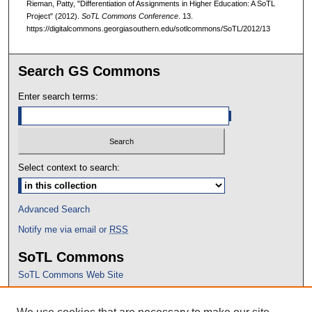
Rieman, Patty, "Differentiation of Assignments in Higher Education: A SoTL
Project" (2012).
SoTL Commons Conference
. 13.
https://digitalcommons.georgiasouthern.edu/sotlcommons/SoTL/2012/13
Search GS Commons
Enter search terms:
Select context to search:
Advanced Search
Notify me via email or
RSS
SoTL Commons
SoTL Commons Web Site
Proceedings Archive