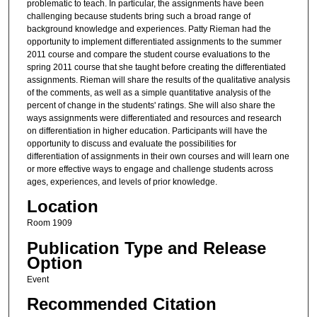
problematic to teach. In particular, the assignments have been
challenging because students bring such a broad range of
background knowledge and experiences. Patty Rieman had the
opportunity to implement differentiated assignments to the summer
2011 course and compare the student course evaluations to the
spring 2011 course that she taught before creating the differentiated
assignments. Rieman will share the results of the qualitative analysis
of the comments, as well as a simple quantitative analysis of the
percent of change in the students' ratings. She will also share the
ways assignments were differentiated and resources and research
on differentiation in higher education. Participants will have the
opportunity to discuss and evaluate the possibilities for
differentiation of assignments in their own courses and will learn one
or more effective ways to engage and challenge students across
ages, experiences, and levels of prior knowledge.
Location
Room 1909
Publication Type and Release
Option
Event
Recommended Citation