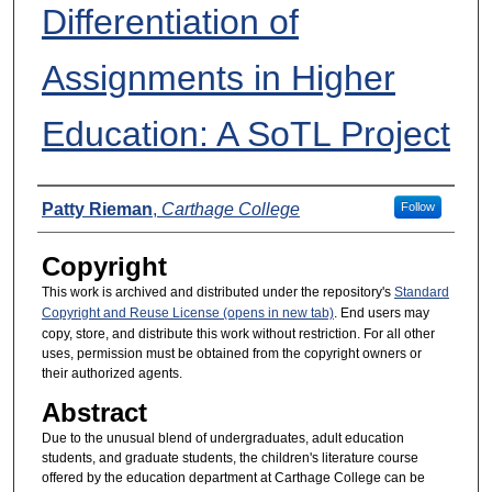
Differentiation of
Assignments in Higher
Education: A SoTL Project
Presenters
Patty Rieman
,
Carthage College
Follow
Copyright
This work is archived and distributed under the repository's
Standard
Copyright and Reuse License (opens in new tab)
. End users may
copy, store, and distribute this work without restriction. For all other
uses, permission must be obtained from the copyright owners or
their authorized agents.
Abstract
Due to the unusual blend of undergraduates, adult education
students, and graduate students, the children's literature course
offered by the education department at Carthage College can be