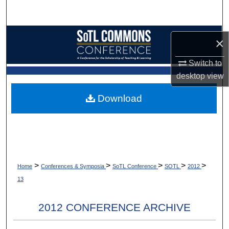
Search
Browse Collections
×
My Account
Switch to
desktop
view
About
Download
Digital Commons Network™
>
>
>
>
>
Home
Conferences & Symposia
SoTL Conference
SOTL
2012
13
2012 CONFERENCE ARCHIVE