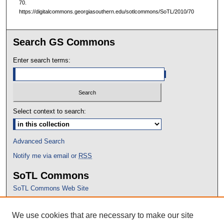
70.
https://digitalcommons.georgiasouthern.edu/sotlcommons/SoTL/2010/70
Search GS Commons
Enter search terms:
Select context to search:
Advanced Search
Notify me via email or
RSS
SoTL Commons
SoTL Commons Web Site
Proceedings Archive
We use cookies that are necessary to make our site
Conference Home