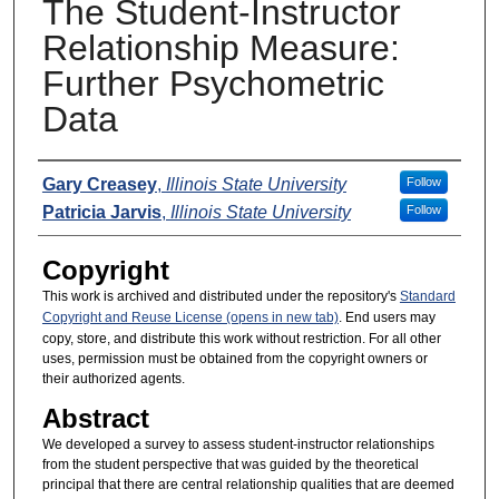
The Student-Instructor
Relationship Measure:
Further Psychometric
Data
Presenters
Gary Creasey
,
Illinois State University
Follow
Patricia Jarvis
,
Illinois State University
Follow
Copyright
This work is archived and distributed under the repository's
Standard
Copyright and Reuse License (opens in new tab)
. End users may
copy, store, and distribute this work without restriction. For all other
uses, permission must be obtained from the copyright owners or
their authorized agents.
Abstract
We developed a survey to assess student-instructor relationships
from the student perspective that was guided by the theoretical
principal that there are central relationship qualities that are deemed