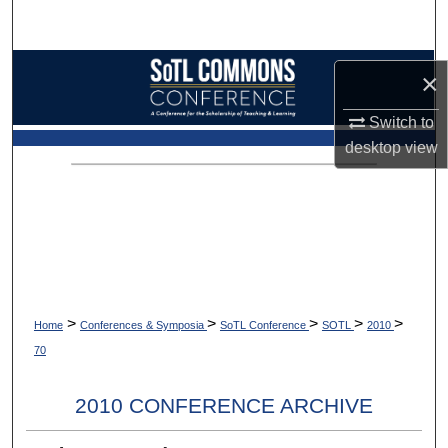
Search
Browse Collections
×
My Account
Switch to
desktop
view
About
Digital Commons Network™
>
>
>
>
>
Home
Conferences & Symposia
SoTL Conference
SOTL
2010
70
2010 CONFERENCE ARCHIVE