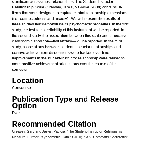
significant across most relationships. The Student-Instructor
Relationship Scale (Creasey, Jarvis, & Gadke, 2009) contains 36
items that were designed to capture central relationship dimensions
(i.e., connectedness and anxiety) . We will present the results of
three studies that demonstrate its psychometric properties. In the first
study, the test-retest reliability of this instrument will be reported. In
the second study, the association between this scale and a negative
classroom disposition—test anxiety—will be reported. In the third
study, associations between student-instructor relationships and
positive achievement dispositions were tracked over time.
Improvements in the student-instructor relationship were related to
more positive achievement orientations over the course of the
semester.
Location
Concourse
Publication Type and Release
Option
Event
Recommended Citation
Creasey, Gary and Jarvis, Patricia, "The Student-Instructor Relationship
Measure: Further Psychometric Data " (2010).
SoTL Commons Conference
.