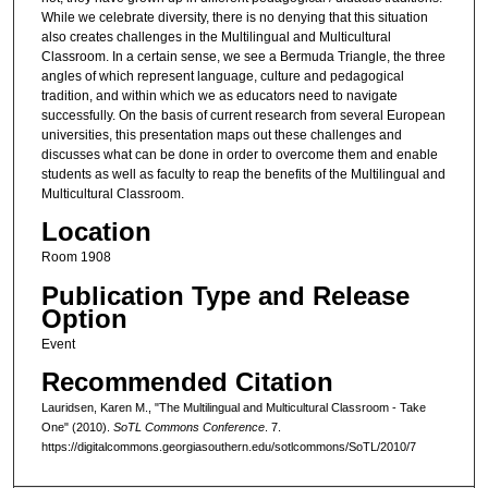
While we celebrate diversity, there is no denying that this situation
also creates challenges in the Multilingual and Multicultural
Classroom. In a certain sense, we see a Bermuda Triangle, the three
angles of which represent language, culture and pedagogical
tradition, and within which we as educators need to navigate
successfully. On the basis of current research from several European
universities, this presentation maps out these challenges and
discusses what can be done in order to overcome them and enable
students as well as faculty to reap the benefits of the Multilingual and
Multicultural Classroom.
Location
Room 1908
Publication Type and Release
Option
Event
Recommended Citation
Lauridsen, Karen M., "The Multilingual and Multicultural Classroom - Take
One" (2010).
SoTL Commons Conference
. 7.
https://digitalcommons.georgiasouthern.edu/sotlcommons/SoTL/2010/7