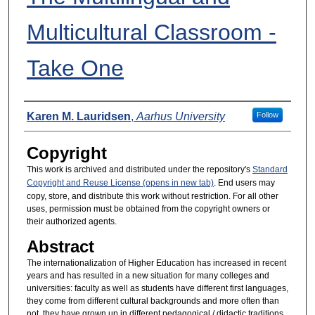
Multicultural Classroom -
Take One
Presenters
Karen M. Lauridsen
,
Aarhus University
Follow
Copyright
This work is archived and distributed under the repository's
Standard
Copyright and Reuse License (opens in new tab)
. End users may
copy, store, and distribute this work without restriction. For all other
uses, permission must be obtained from the copyright owners or
their authorized agents.
Abstract
The internationalization of Higher Education has increased in recent
years and has resulted in a new situation for many colleges and
universities: faculty as well as students have different first languages,
they come from different cultural backgrounds and more often than
not, they have grown up in different pedagogical / didactic traditions.