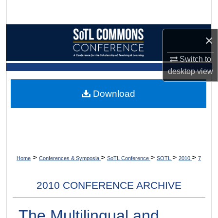
Search
Browse Collections
×
My Account
Switch to
desktop
view
About
Download
Digital Commons Network™
>
>
>
>
>
Home
Conferences & Symposia
SoTL Conference
SOTL
2010
7
2010 CONFERENCE ARCHIVE
The Multilingual and