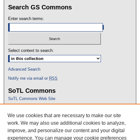
Search GS Commons
Enter search terms:
Select context to search:
Advanced Search
Notify me via email or
RSS
SoTL Commons
SoTL Commons Web Site
Proceedings Archive
We use cookies that are necessary to make our site
Conference Home
work. We may also use additional cookies to analyze,
improve, and personalize our content and your digital
experience. You can manage your cookie preferences