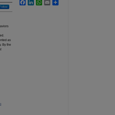
Facebook
LinkedIn
WhatsApp
Email
Share
Follow
haviors
red.
ented as
y. By the
t
o