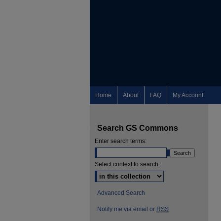
Home
About
FAQ
My Account
Search GS Commons
Enter search terms:
Select context to search:
Advanced Search
Notify me via email or
RSS