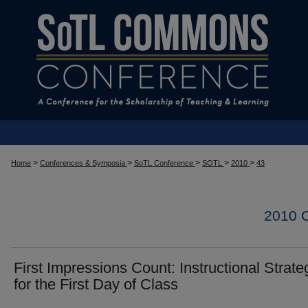
>
>
>
>
>
Home
Conferences & Symposia
SoTL Conference
SOTL
2010
43
2010
First Impressions Count: Instructional Strate
for the First Day of Class