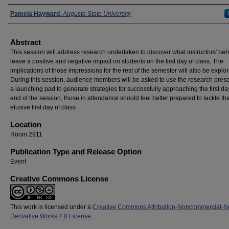
Presenters
Pamela Hayward
,
Augusta State University
Abstract
This session will address research undertaken to discover what instructors' be
leave a positive and negative impact on students on the first day of class. The
implications of those impressions for the rest of the semester will also be explo
During this session, audience members will be asked to use the research pres
a launching pad to generate strategies for successfully approaching the first da
end of the session, those in attendance should feel better prepared to tackle tha
elusive first day of class.
Location
Room 2911
Publication Type and Release Option
Event
Creative Commons License
This work is licensed under a
Creative Commons Attribution-Noncommercial-N
Derivative Works 4.0 License
.