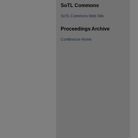
SoTL Commons
SoTL Commons Web Site
Proceedings Archive
Conference Home