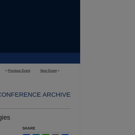
<
Previous Event
Next Event
>
 CONFERENCE ARCHIVE
gies
SHARE