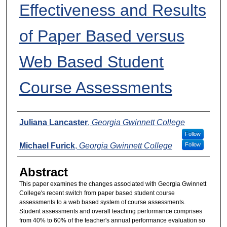
Effectiveness and Results
of Paper Based versus
Web Based Student
Course Assessments
Presenters
Juliana Lancaster
,
Georgia Gwinnett College
Follow
Michael Furick
,
Georgia Gwinnett College
Follow
Abstract
This paper examines the changes associated with Georgia Gwinnett
College's recent switch from paper based student course
assessments to a web based system of course assessments.
Student assessments and overall teaching performance comprises
from 40% to 60% of the teacher's annual performance evaluation so