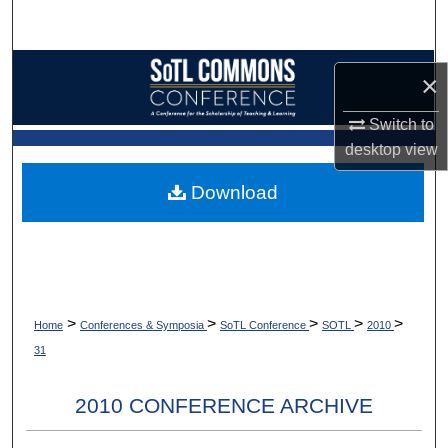
Search
Browse Collections
×
My Account
Switch to
desktop
view
About
Download
Digital Commons Network™
>
>
>
>
>
Home
Conferences & Symposia
SoTL Conference
SOTL
2010
31
2010 CONFERENCE ARCHIVE