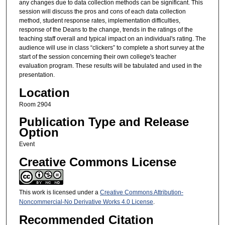
any changes due to data collection methods can be significant. This
session will discuss the pros and cons of each data collection
method, student response rates, implementation difficulties,
response of the Deans to the change, trends in the ratings of the
teaching staff overall and typical impact on an individual's rating. The
audience will use in class “clickers” to complete a short survey at the
start of the session concerning their own college's teacher
evaluation program. These results will be tabulated and used in the
presentation.
Location
Room 2904
Publication Type and Release
Option
Event
Creative Commons License
This work is licensed under a
Creative Commons Attribution-
Noncommercial-No Derivative Works 4.0 License
.
Recommended Citation