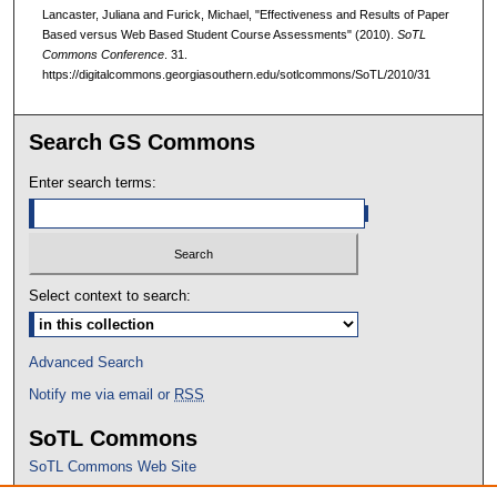
Lancaster, Juliana and Furick, Michael, "Effectiveness and Results of Paper
Based versus Web Based Student Course Assessments" (2010).
SoTL
Commons Conference
. 31.
https://digitalcommons.georgiasouthern.edu/sotlcommons/SoTL/2010/31
Search GS Commons
Enter search terms:
Select context to search:
Advanced Search
Notify me via email or
RSS
SoTL Commons
SoTL Commons Web Site