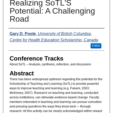
Realizing SoTL'S
Potential: A Challenging
Road
Presenters
Gary D. Poole
,
University of British Columbia,
Centre for Health Education Scholarship, Canada
Follow
Conference Tracks
About SoTL – Analysis, synthesis, reflection, and discussion
Abstract
There has been widespread optimism regarding the potential for the
Scholarship of Teaching and Learning (SoTL) to provide powerful
ways to improve teaching and learning (e.g, Fukami, 2003;
McKinney, 2007). Research on teaching and learning, conducted
across institutions, can stimulate evidence-based change. Faculty
members interested in teaching and learning can pursue curiosities
and pressing questions the ways they know best — through
research. All this activity can be clearly acknowledged within reward