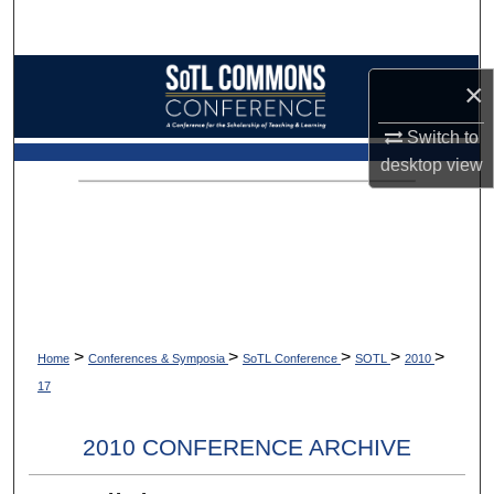
Search
Browse Collections
×
My Account
Switch to
desktop
view
About
Digital Commons Network™
>
>
>
>
>
Home
Conferences & Symposia
SoTL Conference
SOTL
2010
17
2010 CONFERENCE ARCHIVE