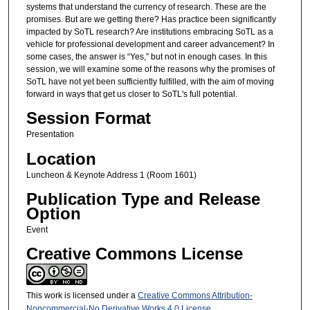
systems that understand the currency of research. These are the
promises. But are we getting there? Has practice been significantly
impacted by SoTL research? Are institutions embracing SoTL as a
vehicle for professional development and career advancement? In
some cases, the answer is “Yes,” but not in enough cases. In this
session, we will examine some of the reasons why the promises of
SoTL have not yet been sufficiently fulfilled, with the aim of moving
forward in ways that get us closer to SoTL's full potential.
Session Format
Presentation
Location
Luncheon & Keynote Address 1 (Room 1601)
Publication Type and Release
Option
Event
Creative Commons License
This work is licensed under a
Creative Commons Attribution-
Noncommercial-No Derivative Works 4.0 License
.