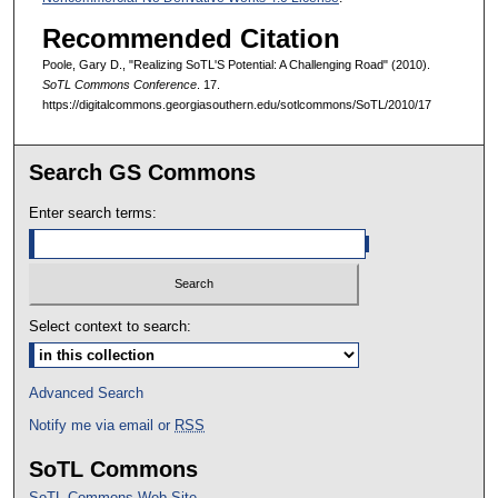
Recommended Citation
Poole, Gary D., "Realizing SoTL'S Potential: A Challenging Road" (2010).
SoTL Commons Conference
. 17.
https://digitalcommons.georgiasouthern.edu/sotlcommons/SoTL/2010/17
Search GS Commons
Enter search terms:
Select context to search:
Advanced Search
Notify me via email or
RSS
SoTL Commons
SoTL Commons Web Site