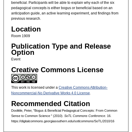
beneficial. Participants will be able to explain why each of the six
pedagogical concepts is either bogus or beneficial based on an
anticipation guide, an active learning experiment, and findings from
previous research.
Location
Room 1909
Publication Type and Release
Option
Event
Creative Commons License
This work is licensed under a
Creative Commons Attribution-
Noncommercial-No Derivative Works 4.0 License
.
Recommended Citation
Doolittle, Peter, "Bogus & Beneficial Pedagogical Concepts: From Common
Sense to Common Science " (2010).
SoTL Commons Conference
. 16.
https://digitalcommons.georgiasouthern.edu/sotlcommons/SoTL/2010/16