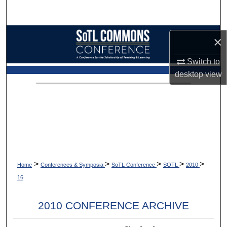
Search
Browse Collections
×
My Account
Switch to
desktop
view
About
Digital Commons Network™
>
>
>
>
>
Home
Conferences & Symposia
SoTL Conference
SOTL
2010
16
2010 CONFERENCE ARCHIVE