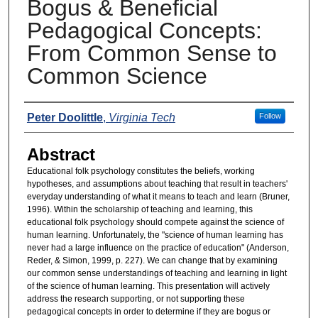
Bogus & Beneficial
Pedagogical Concepts:
From Common Sense to
Common Science
Presenters
Peter Doolittle
,
Virginia Tech
Follow
Abstract
Educational folk psychology constitutes the beliefs, working
hypotheses, and assumptions about teaching that result in teachers'
everyday understanding of what it means to teach and learn (Bruner,
1996). Within the scholarship of teaching and learning, this
educational folk psychology should compete against the science of
human learning. Unfortunately, the "science of human learning has
never had a large influence on the practice of education" (Anderson,
Reder, & Simon, 1999, p. 227). We can change that by examining
our common sense understandings of teaching and learning in light
of the science of human learning. This presentation will actively
address the research supporting, or not supporting these
pedagogical concepts in order to determine if they are bogus or