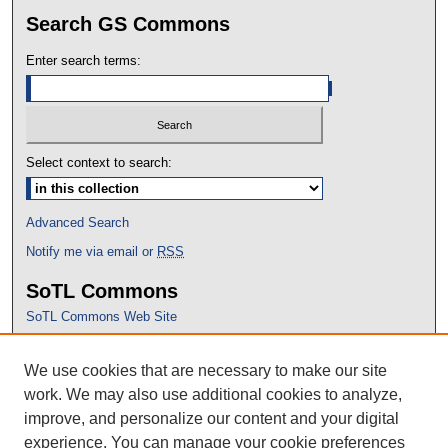
Search GS Commons
Enter search terms:
Select context to search:
Advanced Search
Notify me via email or
RSS
SoTL Commons
SoTL Commons Web Site
Proceedings Archive
We use cookies that are necessary to make our site
Conference Home
work. We may also use additional cookies to analyze,
improve, and personalize our content and your digital
experience. You can manage your cookie preferences