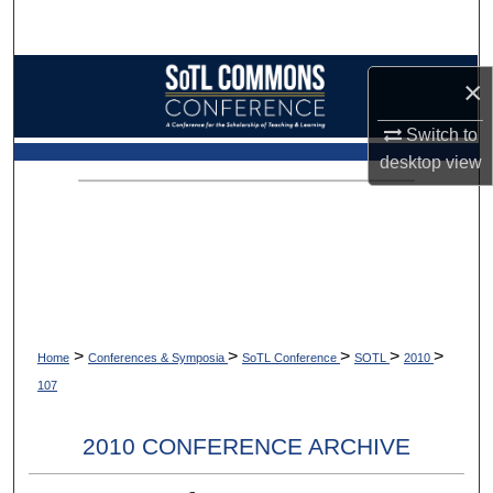
Search
Browse Collections
×
My Account
Switch to
desktop
view
About
Digital Commons Network™
>
>
>
>
>
Home
Conferences & Symposia
SoTL Conference
SOTL
2010
107
2010 CONFERENCE ARCHIVE