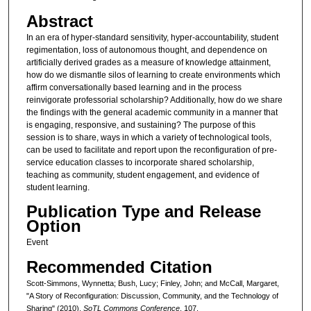
Abstract
In an era of hyper-standard sensitivity, hyper-accountability, student
regimentation, loss of autonomous thought, and dependence on
artificially derived grades as a measure of knowledge attainment,
how do we dismantle silos of learning to create environments which
affirm conversationally based learning and in the process
reinvigorate professorial scholarship? Additionally, how do we share
the findings with the general academic community in a manner that
is engaging, responsive, and sustaining? The purpose of this
session is to share, ways in which a variety of technological tools,
can be used to facilitate and report upon the reconfiguration of pre-
service education classes to incorporate shared scholarship,
teaching as community, student engagement, and evidence of
student learning.
Publication Type and Release
Option
Event
Recommended Citation
Scott-Simmons, Wynnetta; Bush, Lucy; Finley, John; and McCall, Margaret,
"A Story of Reconfiguration: Discussion, Community, and the Technology of
Sharing" (2010).
SoTL Commons Conference
. 107.