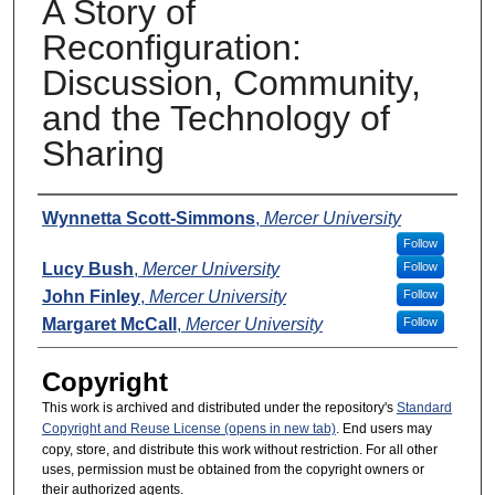
A Story of
Reconfiguration:
Discussion, Community,
and the Technology of
Sharing
Presenters
Wynnetta Scott-Simmons
,
Mercer University
Follow
Lucy Bush
,
Mercer University
Follow
John Finley
,
Mercer University
Follow
Margaret McCall
,
Mercer University
Follow
Copyright
This work is archived and distributed under the repository's
Standard
Copyright and Reuse License (opens in new tab)
. End users may
copy, store, and distribute this work without restriction. For all other
uses, permission must be obtained from the copyright owners or
their authorized agents.