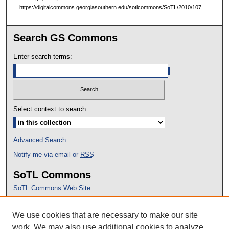
https://digitalcommons.georgiasouthern.edu/sotlcommons/SoTL/2010/107
Search GS Commons
Enter search terms:
Select context to search:
Advanced Search
Notify me via email or
RSS
SoTL Commons
SoTL Commons Web Site
Proceedings Archive
We use cookies that are necessary to make our site
Conference Home
work. We may also use additional cookies to analyze,