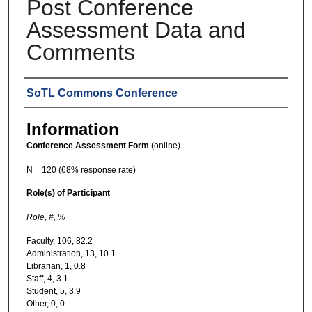
Post Conference
Assessment Data and
Comments
Presenters
SoTL Commons Conference
Information
Conference Assessment Form
(online)
N = 120 (68% response rate)
Role(s) of Participant
Role,
#,
%
Faculty, 106, 82.2
Administration, 13, 10.1
Librarian, 1, 0.8
Staff, 4, 3.1
Student, 5, 3.9
Other, 0, 0