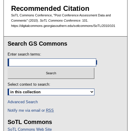
Recommended Citation
SoTL Commons Conference, "Post Conference Assessment Data and
Comments" (2010).
SoTL Commons Conference
. 101.
https://digitalcommons.georgiasouthern.edu/sotlcommons/SoTL/2010/101
Search GS Commons
Enter search terms:
Select context to search:
Advanced Search
Notify me via email or
RSS
SoTL Commons
SoTL Commons Web Site