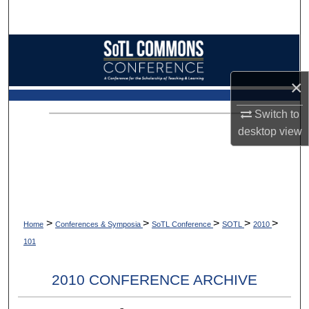
Search
Browse Collections
×
My Account
Switch to
About
desktop
view
Digital Commons Network™
>
>
>
>
>
Home
Conferences & Symposia
SoTL Conference
SOTL
2010
101
2010 CONFERENCE ARCHIVE