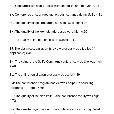
3E: Concurrent sessions' topics were important and relevant 4.28
3F: Conference encouraged me to begin/continue doing SoTL 4.41
3G: The quality of the concurrent sessions was high 4.08
3H: The quality of the keynote addresses were high 4.26
3I: The quality of the poster session was high 4.20
3J: The abstract submission & review process was effective (if
applicable) 4.40
3K: The value of the SoTL Commons conference web site was high
4.40
3L: The online registration process was useful 4.49
3M: The conference program booklet was helpful in selecting
programs of interest 4.68
3N: The quality of the Nessmith-Lane conference facility was high
4.73
3O: The on-site organization of the conference was of a high level
4.74