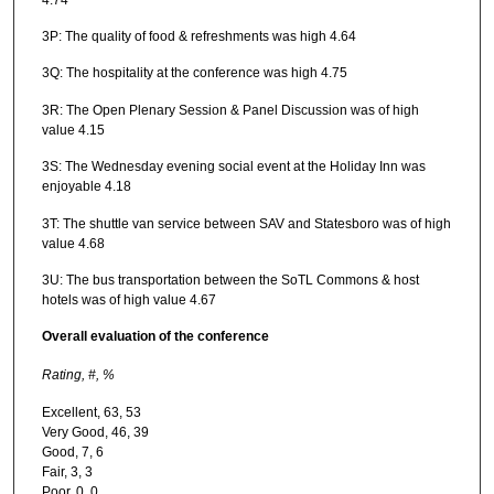
3P: The quality of food & refreshments was high 4.64
3Q: The hospitality at the conference was high 4.75
3R: The Open Plenary Session & Panel Discussion was of high
value 4.15
3S: The Wednesday evening social event at the Holiday Inn was
enjoyable 4.18
3T: The shuttle van service between SAV and Statesboro was of high
value 4.68
3U: The bus transportation between the SoTL Commons & host
hotels was of high value 4.67
Overall evaluation of the conference
Rating,
#,
%
Excellent, 63, 53
Very Good, 46, 39
Good, 7, 6
Fair, 3, 3
Poor, 0, 0