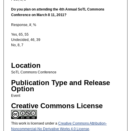
Do you plan on attending the 4th Annual SoTL Commons
Conference on March 8
11, 2011?
Response, #, %
Yes, 65, 55
Undecided, 46, 39
No, 8, 7
Location
SoTL Commons Conference
Publication Type and Release
Option
Event
Creative Commons License
This work is licensed under a
Creative Commons Attribution-
Noncommercial-No Derivative Works 4.0 License
.