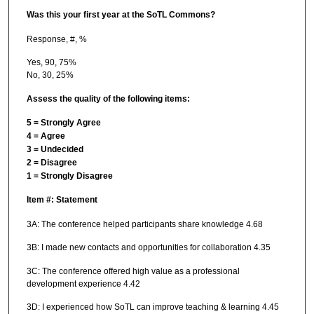
Was this your first year at the SoTL Commons?
Response, #, %
Yes, 90, 75%
No, 30, 25%
Assess the quality of the following items:
5 = Strongly Agree
4 = Agree
3 = Undecided
2 = Disagree
1 = Strongly Disagree
Item #:
Statement
3A: The conference helped participants share knowledge 4.68
3B: I made new contacts and opportunities for collaboration 4.35
3C: The conference offered high value as a professional
development experience 4.42
3D: I experienced how SoTL can improve teaching & learning 4.45