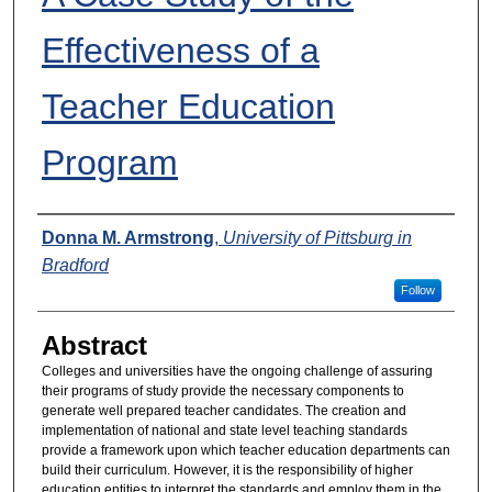
Effectiveness of a
Teacher Education
Program
Presenters
Donna M. Armstrong
,
University of Pittsburg in
Bradford
Follow
Abstract
Colleges and universities have the ongoing challenge of assuring
their programs of study provide the necessary components to
generate well prepared teacher candidates. The creation and
implementation of national and state level teaching standards
provide a framework upon which teacher education departments can
build their curriculum. However, it is the responsibility of higher
education entities to interpret the standards and employ them in the