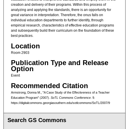
creation and delivery of their programs. Within this process of
analyzing and applying the standards, there is an opportunity for
great variance in interpretation. Therefore, the onus falls on
individual education departments to further identify, through
empirical research, characteristics of effective education programs
and subsequently build their curriculum on the foundation of these
best practices.
Location
Room 2903
Publication Type and Release
Option
Event
Recommended Citation
Armstrong, Donna M., "A Case Study of the Effectiveness of a Teacher
Education Program" (2007).
SoTL Commons Conference
. 9.
https://digitalcommons.georgiasouthern.edu/sotlcommons/SoTL/2007/9
Search GS Commons