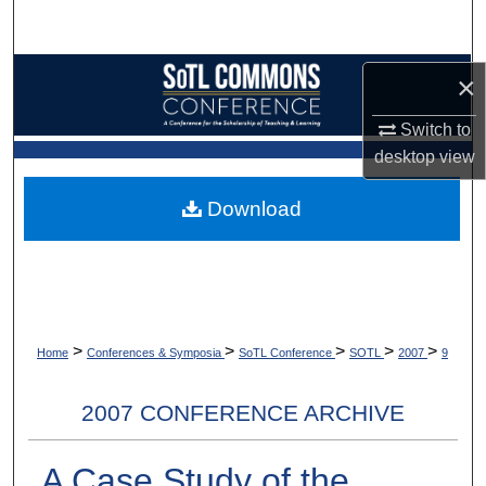
Search
Browse Collections
×
Switch to
My Account
desktop
view
About
Download
Digital Commons Network™
>
>
>
>
>
Home
Conferences & Symposia
SoTL Conference
SOTL
2007
9
2007 CONFERENCE ARCHIVE
A Case Study of the