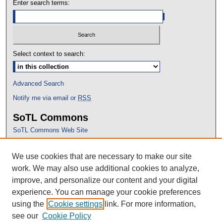
Enter search terms:
Select context to search:
Advanced Search
Notify me via email or
RSS
SoTL Commons
SoTL Commons Web Site
Proceedings Archive
We use cookies that are necessary to make our site
Conference Home
work. We may also use additional cookies to analyze,
improve, and personalize our content and your digital
experience. You can manage your cookie preferences
using the
Cookie settings
link. For more information,
see our
Cookie Policy